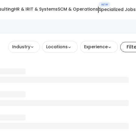
NEW
ulting
HR & IR
IT & Systems
SCM & Operations
Specialized Jobs
Filt
Industry
Locations
Experience