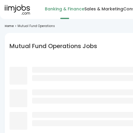
Banking & Finance
Sales & Marketing
Cons
Home
>
Mutual Fund Operations
Mutual Fund Operations Jobs