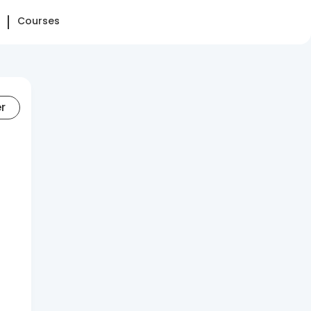
Courses
er