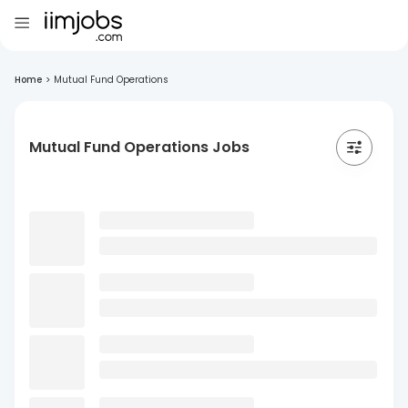
Home
>
Mutual Fund Operations
Mutual Fund Operations Jobs