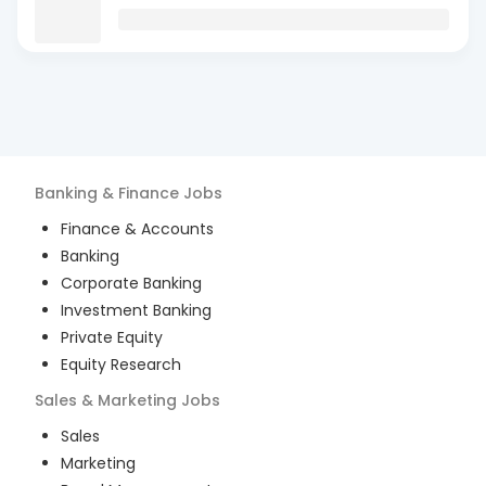
Banking & Finance
Jobs
Finance & Accounts
Banking
Corporate Banking
Investment Banking
Private Equity
Equity Research
Sales & Marketing
Jobs
Sales
Marketing