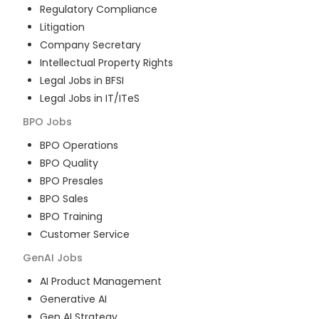
Regulatory Compliance
Litigation
Company Secretary
Intellectual Property Rights
Legal Jobs in BFSI
Legal Jobs in IT/ITeS
BPO
Jobs
BPO Operations
BPO Quality
BPO Presales
BPO Sales
BPO Training
Customer Service
GenAI
Jobs
AI Product Management
Generative AI
Gen AI Strategy