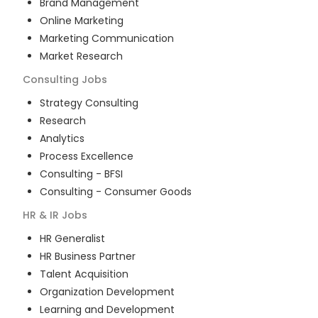
Brand Management
Online Marketing
Marketing Communication
Market Research
Consulting
Jobs
Strategy Consulting
Research
Analytics
Process Excellence
Consulting - BFSI
Consulting - Consumer Goods
HR & IR
Jobs
HR Generalist
HR Business Partner
Talent Acquisition
Organization Development
Learning and Development