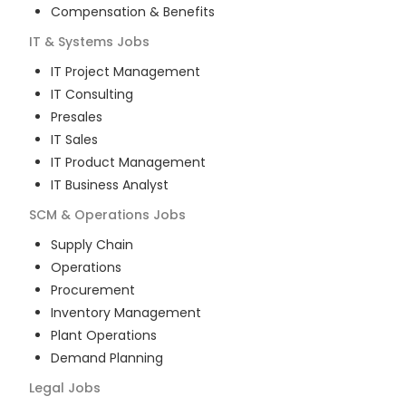
Compensation & Benefits
IT & Systems
Jobs
IT Project Management
IT Consulting
Presales
IT Sales
IT Product Management
IT Business Analyst
SCM & Operations
Jobs
Supply Chain
Operations
Procurement
Inventory Management
Plant Operations
Demand Planning
Legal
Jobs