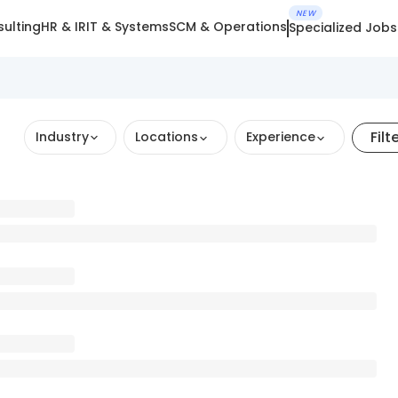
NEW
ulting
HR & IR
IT & Systems
SCM & Operations
Specialized Jobs
Filt
Industry
Locations
Experience