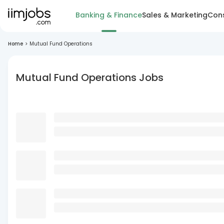
Banking & Finance
Sales & Marketing
Cons
Home
>
Mutual Fund Operations
Mutual Fund Operations Jobs