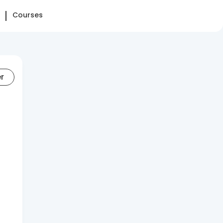
Courses
er