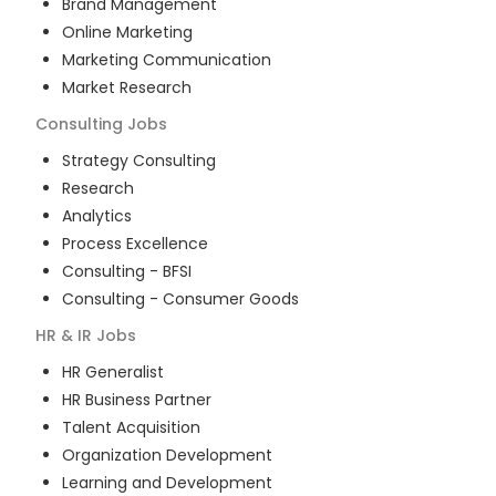
Brand Management
Online Marketing
Marketing Communication
Market Research
Consulting
Jobs
Strategy Consulting
Research
Analytics
Process Excellence
Consulting - BFSI
Consulting - Consumer Goods
HR & IR
Jobs
HR Generalist
HR Business Partner
Talent Acquisition
Organization Development
Learning and Development