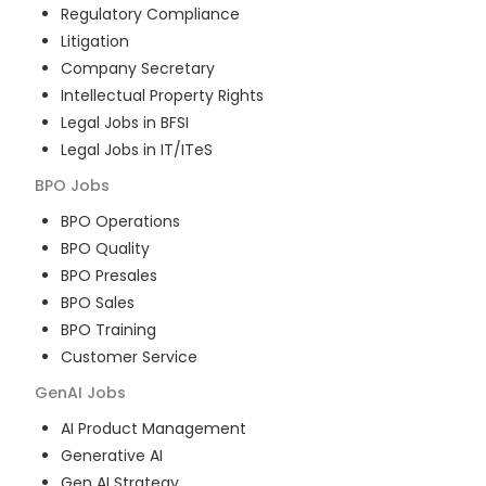
Regulatory Compliance
Litigation
Company Secretary
Intellectual Property Rights
Legal Jobs in BFSI
Legal Jobs in IT/ITeS
BPO
Jobs
BPO Operations
BPO Quality
BPO Presales
BPO Sales
BPO Training
Customer Service
GenAI
Jobs
AI Product Management
Generative AI
Gen AI Strategy