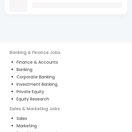
Banking & Finance
Jobs
Finance & Accounts
Banking
Corporate Banking
Investment Banking
Private Equity
Equity Research
Sales & Marketing
Jobs
Sales
Marketing