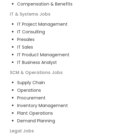
Compensation & Benefits
IT & Systems
Jobs
IT Project Management
IT Consulting
Presales
IT Sales
IT Product Management
IT Business Analyst
SCM & Operations
Jobs
Supply Chain
Operations
Procurement
Inventory Management
Plant Operations
Demand Planning
Legal
Jobs