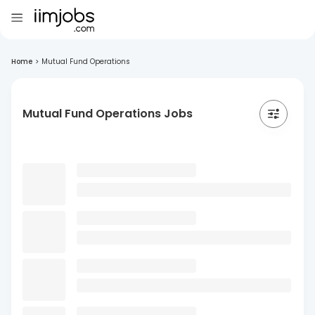
Home
>
Mutual Fund Operations
Mutual Fund Operations Jobs