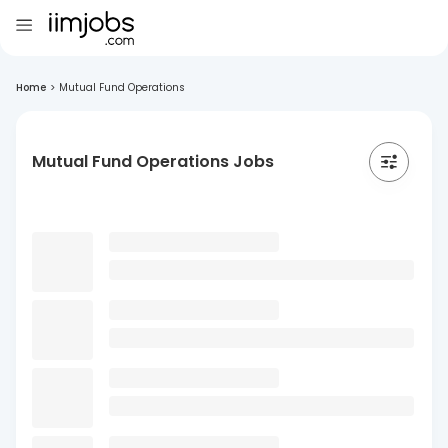
Home
>
Mutual Fund Operations
Mutual Fund Operations Jobs