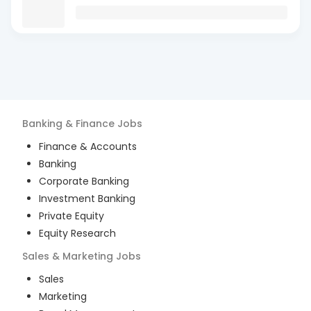
Banking & Finance
Jobs
Finance & Accounts
Banking
Corporate Banking
Investment Banking
Private Equity
Equity Research
Sales & Marketing
Jobs
Sales
Marketing