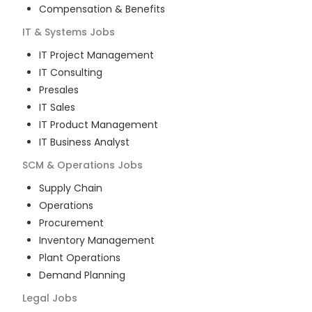
Compensation & Benefits
IT & Systems
Jobs
IT Project Management
IT Consulting
Presales
IT Sales
IT Product Management
IT Business Analyst
SCM & Operations
Jobs
Supply Chain
Operations
Procurement
Inventory Management
Plant Operations
Demand Planning
Legal
Jobs