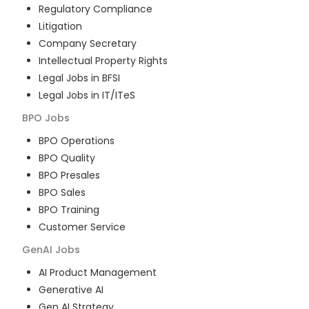
Regulatory Compliance
Litigation
Company Secretary
Intellectual Property Rights
Legal Jobs in BFSI
Legal Jobs in IT/ITeS
BPO
Jobs
BPO Operations
BPO Quality
BPO Presales
BPO Sales
BPO Training
Customer Service
GenAI
Jobs
AI Product Management
Generative AI
Gen AI Strategy