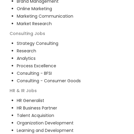
Brand Management
Online Marketing
Marketing Communication
Market Research
Consulting
Jobs
Strategy Consulting
Research
Analytics
Process Excellence
Consulting - BFSI
Consulting - Consumer Goods
HR & IR
Jobs
HR Generalist
HR Business Partner
Talent Acquisition
Organization Development
Learning and Development