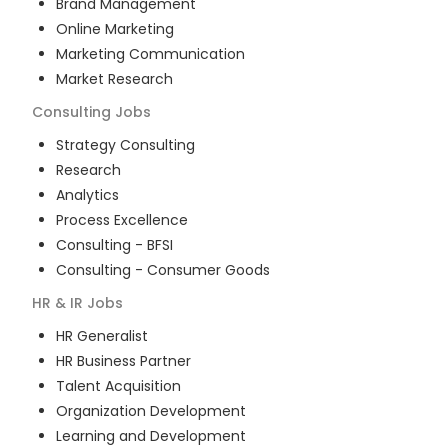
Brand Management
Online Marketing
Marketing Communication
Market Research
Consulting
Jobs
Strategy Consulting
Research
Analytics
Process Excellence
Consulting - BFSI
Consulting - Consumer Goods
HR & IR
Jobs
HR Generalist
HR Business Partner
Talent Acquisition
Organization Development
Learning and Development