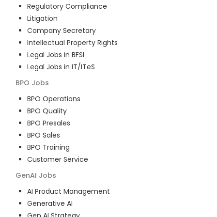
Regulatory Compliance
Litigation
Company Secretary
Intellectual Property Rights
Legal Jobs in BFSI
Legal Jobs in IT/ITeS
BPO
Jobs
BPO Operations
BPO Quality
BPO Presales
BPO Sales
BPO Training
Customer Service
GenAI
Jobs
AI Product Management
Generative AI
Gen AI Strategy