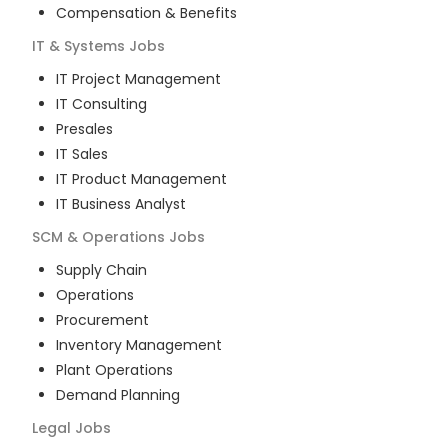
Compensation & Benefits
IT & Systems
Jobs
IT Project Management
IT Consulting
Presales
IT Sales
IT Product Management
IT Business Analyst
SCM & Operations
Jobs
Supply Chain
Operations
Procurement
Inventory Management
Plant Operations
Demand Planning
Legal
Jobs