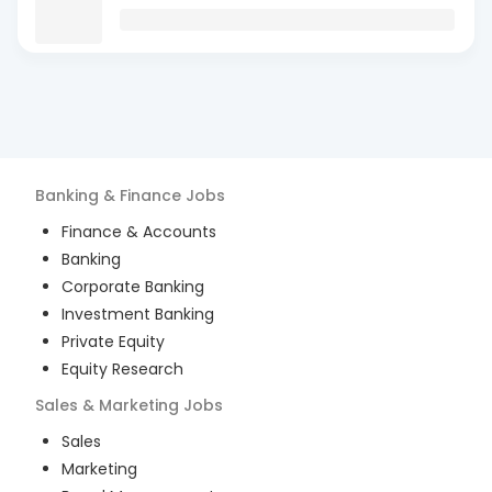
Banking & Finance
Jobs
Finance & Accounts
Banking
Corporate Banking
Investment Banking
Private Equity
Equity Research
Sales & Marketing
Jobs
Sales
Marketing