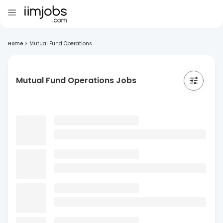
Home
>
Mutual Fund Operations
Mutual Fund Operations Jobs