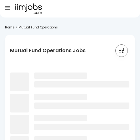
Home
>
Mutual Fund Operations
Mutual Fund Operations Jobs