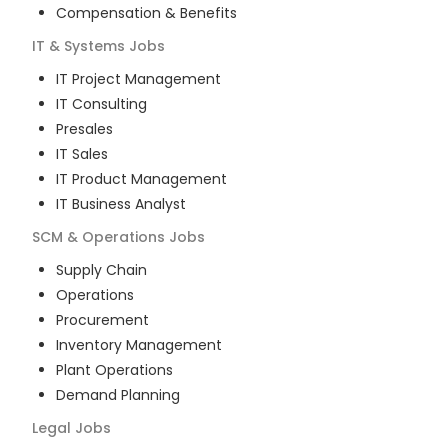
Compensation & Benefits
IT & Systems
Jobs
IT Project Management
IT Consulting
Presales
IT Sales
IT Product Management
IT Business Analyst
SCM & Operations
Jobs
Supply Chain
Operations
Procurement
Inventory Management
Plant Operations
Demand Planning
Legal
Jobs