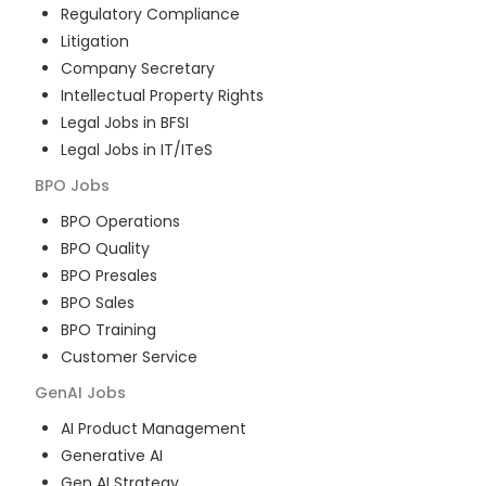
Regulatory Compliance
Litigation
Company Secretary
Intellectual Property Rights
Legal Jobs in BFSI
Legal Jobs in IT/ITeS
BPO
Jobs
BPO Operations
BPO Quality
BPO Presales
BPO Sales
BPO Training
Customer Service
GenAI
Jobs
AI Product Management
Generative AI
Gen AI Strategy