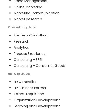
Brand Management
Online Marketing
Marketing Communication
Market Research
Consulting
Jobs
Strategy Consulting
Research
Analytics
Process Excellence
Consulting - BFSI
Consulting - Consumer Goods
HR & IR
Jobs
HR Generalist
HR Business Partner
Talent Acquisition
Organization Development
Learning and Development