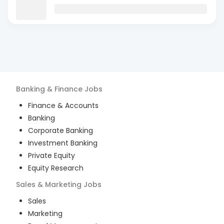
Banking & Finance
Jobs
Finance & Accounts
Banking
Corporate Banking
Investment Banking
Private Equity
Equity Research
Sales & Marketing
Jobs
Sales
Marketing