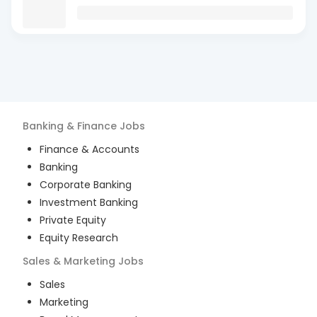
Banking & Finance
Jobs
Finance & Accounts
Banking
Corporate Banking
Investment Banking
Private Equity
Equity Research
Sales & Marketing
Jobs
Sales
Marketing