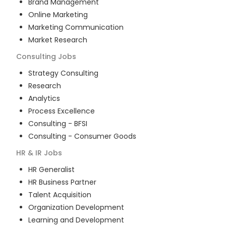
Brand Management
Online Marketing
Marketing Communication
Market Research
Consulting
Jobs
Strategy Consulting
Research
Analytics
Process Excellence
Consulting - BFSI
Consulting - Consumer Goods
HR & IR
Jobs
HR Generalist
HR Business Partner
Talent Acquisition
Organization Development
Learning and Development