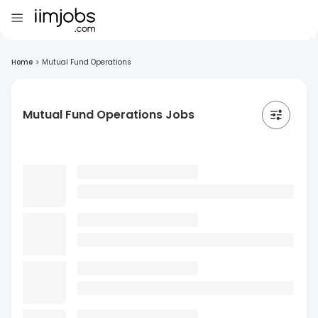
Home
>
Mutual Fund Operations
Mutual Fund Operations Jobs