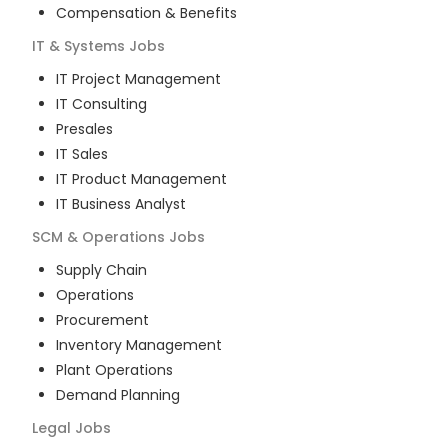
Compensation & Benefits
IT & Systems
Jobs
IT Project Management
IT Consulting
Presales
IT Sales
IT Product Management
IT Business Analyst
SCM & Operations
Jobs
Supply Chain
Operations
Procurement
Inventory Management
Plant Operations
Demand Planning
Legal
Jobs