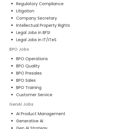
Regulatory Compliance
Litigation
Company Secretary
Intellectual Property Rights
Legal Jobs in BFSI
Legal Jobs in IT/ITeS
BPO
Jobs
BPO Operations
BPO Quality
BPO Presales
BPO Sales
BPO Training
Customer Service
GenAI
Jobs
AI Product Management
Generative AI
Gen AI Strategy