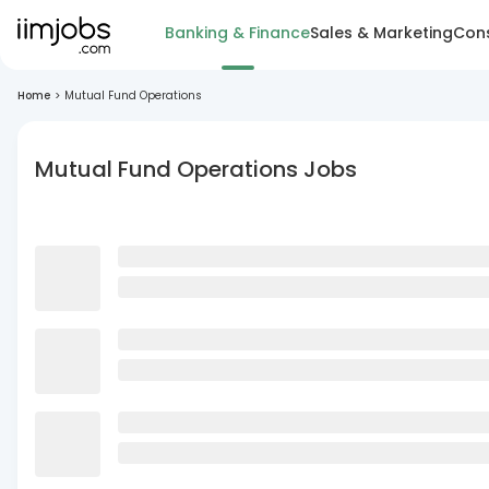
Banking & Finance
Sales & Marketing
Cons
Home
>
Mutual Fund Operations
Mutual Fund Operations Jobs