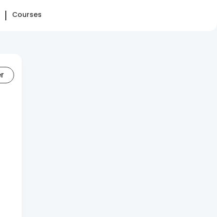
Courses
er