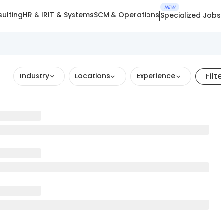
NEW
ulting
HR & IR
IT & Systems
SCM & Operations
Specialized Jobs
Filt
Industry
Locations
Experience