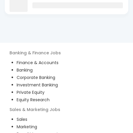
Banking & Finance
Jobs
Finance & Accounts
Banking
Corporate Banking
Investment Banking
Private Equity
Equity Research
Sales & Marketing
Jobs
Sales
Marketing