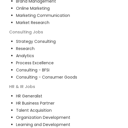
Brand Management
Online Marketing
Marketing Communication
Market Research
Consulting
Jobs
Strategy Consulting
Research
Analytics
Process Excellence
Consulting - BFSI
Consulting - Consumer Goods
HR & IR
Jobs
HR Generalist
HR Business Partner
Talent Acquisition
Organization Development
Learning and Development