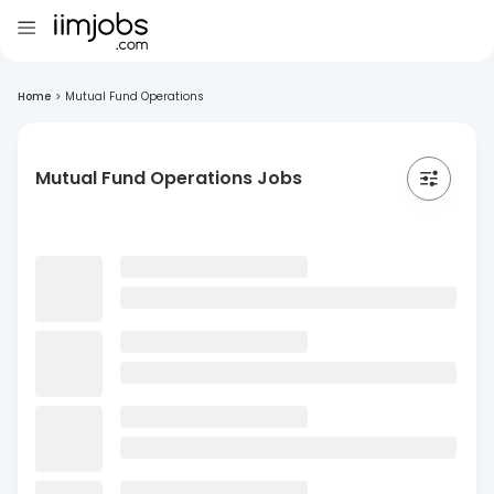
Home
>
Mutual Fund Operations
Mutual Fund Operations Jobs