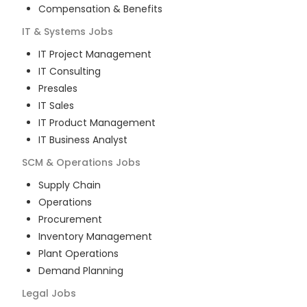
Compensation & Benefits
IT & Systems
Jobs
IT Project Management
IT Consulting
Presales
IT Sales
IT Product Management
IT Business Analyst
SCM & Operations
Jobs
Supply Chain
Operations
Procurement
Inventory Management
Plant Operations
Demand Planning
Legal
Jobs