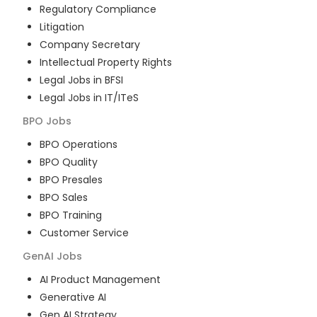
Regulatory Compliance
Litigation
Company Secretary
Intellectual Property Rights
Legal Jobs in BFSI
Legal Jobs in IT/ITeS
BPO
Jobs
BPO Operations
BPO Quality
BPO Presales
BPO Sales
BPO Training
Customer Service
GenAI
Jobs
AI Product Management
Generative AI
Gen AI Strategy