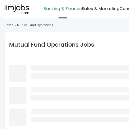
Banking & Finance
Sales & Marketing
Cons
Home
>
Mutual Fund Operations
Mutual Fund Operations Jobs