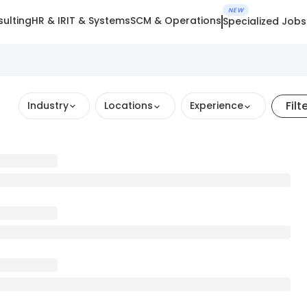
NEW
ulting
HR & IR
IT & Systems
SCM & Operations
Specialized Jobs
Filt
Industry
Locations
Experience