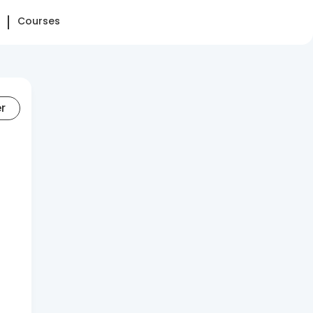
Courses
er