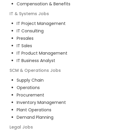
Compensation & Benefits
IT & Systems
Jobs
IT Project Management
IT Consulting
Presales
IT Sales
IT Product Management
IT Business Analyst
SCM & Operations
Jobs
Supply Chain
Operations
Procurement
Inventory Management
Plant Operations
Demand Planning
Legal
Jobs