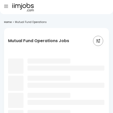
Home
>
Mutual Fund Operations
Mutual Fund Operations Jobs