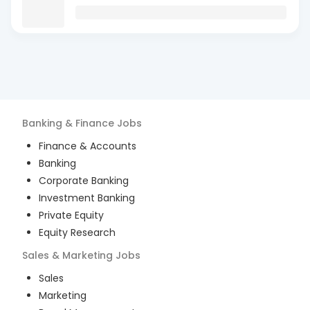
Banking & Finance
Jobs
Finance & Accounts
Banking
Corporate Banking
Investment Banking
Private Equity
Equity Research
Sales & Marketing
Jobs
Sales
Marketing