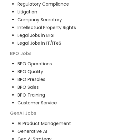
Regulatory Compliance
Litigation
Company Secretary
Intellectual Property Rights
Legal Jobs in BFSI
Legal Jobs in IT/ITeS
BPO
Jobs
BPO Operations
BPO Quality
BPO Presales
BPO Sales
BPO Training
Customer Service
GenAI
Jobs
AI Product Management
Generative AI
Gen AI Strategy