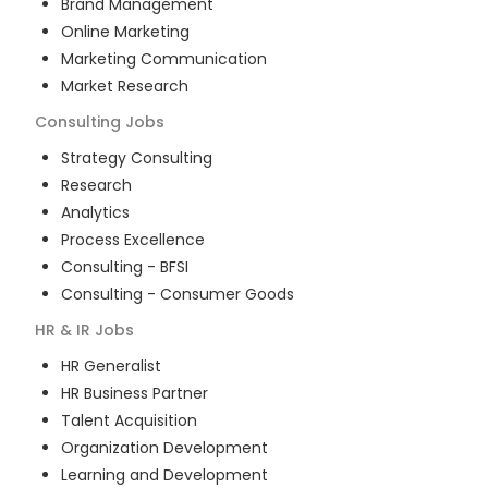
Brand Management
Online Marketing
Marketing Communication
Market Research
Consulting
Jobs
Strategy Consulting
Research
Analytics
Process Excellence
Consulting - BFSI
Consulting - Consumer Goods
HR & IR
Jobs
HR Generalist
HR Business Partner
Talent Acquisition
Organization Development
Learning and Development