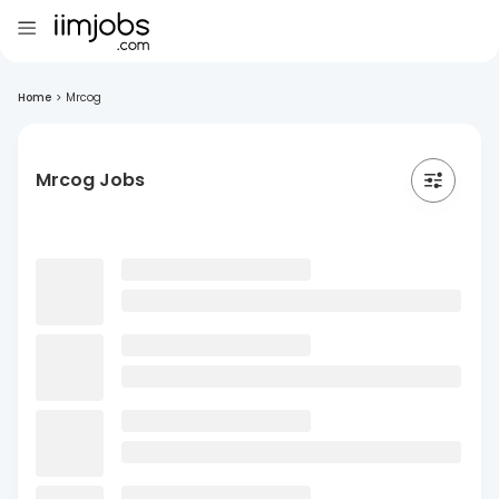
Home
>
Mrcog
Mrcog Jobs