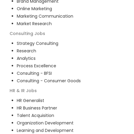
Brand Management
Online Marketing
Marketing Communication
Market Research
Consulting
Jobs
Strategy Consulting
Research
Analytics
Process Excellence
Consulting - BFSI
Consulting - Consumer Goods
HR & IR
Jobs
HR Generalist
HR Business Partner
Talent Acquisition
Organization Development
Learning and Development