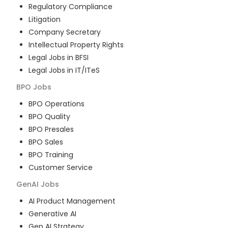
Regulatory Compliance
Litigation
Company Secretary
Intellectual Property Rights
Legal Jobs in BFSI
Legal Jobs in IT/ITeS
BPO
Jobs
BPO Operations
BPO Quality
BPO Presales
BPO Sales
BPO Training
Customer Service
GenAI
Jobs
AI Product Management
Generative AI
Gen AI Strategy