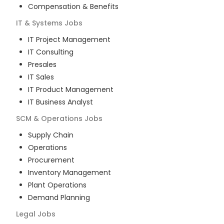
Compensation & Benefits
IT & Systems
Jobs
IT Project Management
IT Consulting
Presales
IT Sales
IT Product Management
IT Business Analyst
SCM & Operations
Jobs
Supply Chain
Operations
Procurement
Inventory Management
Plant Operations
Demand Planning
Legal
Jobs