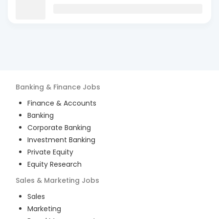
Banking & Finance
Jobs
Finance & Accounts
Banking
Corporate Banking
Investment Banking
Private Equity
Equity Research
Sales & Marketing
Jobs
Sales
Marketing