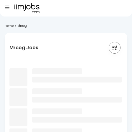
Home
>
Mrcog
Mrcog Jobs