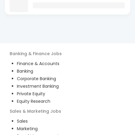
Banking & Finance
Jobs
Finance & Accounts
Banking
Corporate Banking
Investment Banking
Private Equity
Equity Research
Sales & Marketing
Jobs
Sales
Marketing