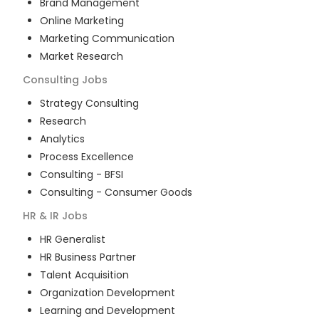
Brand Management
Online Marketing
Marketing Communication
Market Research
Consulting
Jobs
Strategy Consulting
Research
Analytics
Process Excellence
Consulting - BFSI
Consulting - Consumer Goods
HR & IR
Jobs
HR Generalist
HR Business Partner
Talent Acquisition
Organization Development
Learning and Development