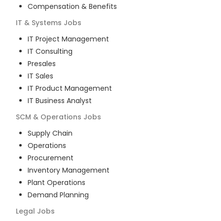
Compensation & Benefits
IT & Systems
Jobs
IT Project Management
IT Consulting
Presales
IT Sales
IT Product Management
IT Business Analyst
SCM & Operations
Jobs
Supply Chain
Operations
Procurement
Inventory Management
Plant Operations
Demand Planning
Legal
Jobs