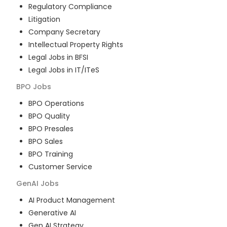
Regulatory Compliance
Litigation
Company Secretary
Intellectual Property Rights
Legal Jobs in BFSI
Legal Jobs in IT/ITeS
BPO
Jobs
BPO Operations
BPO Quality
BPO Presales
BPO Sales
BPO Training
Customer Service
GenAI
Jobs
AI Product Management
Generative AI
Gen AI Strategy