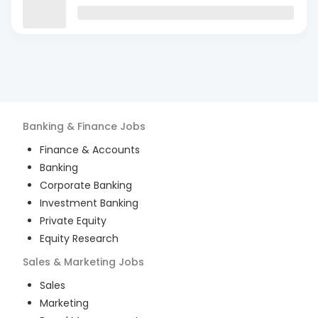
Banking & Finance
Jobs
Finance & Accounts
Banking
Corporate Banking
Investment Banking
Private Equity
Equity Research
Sales & Marketing
Jobs
Sales
Marketing