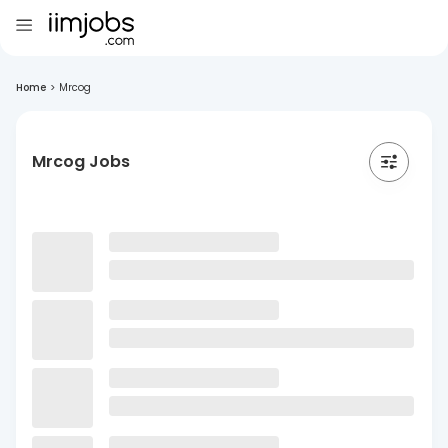
Home
>
Mrcog
Mrcog Jobs