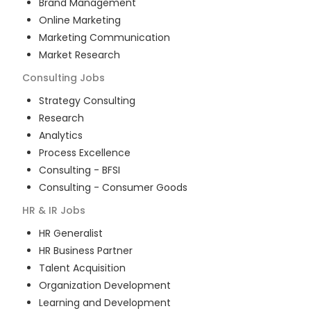
Brand Management
Online Marketing
Marketing Communication
Market Research
Consulting
Jobs
Strategy Consulting
Research
Analytics
Process Excellence
Consulting - BFSI
Consulting - Consumer Goods
HR & IR
Jobs
HR Generalist
HR Business Partner
Talent Acquisition
Organization Development
Learning and Development