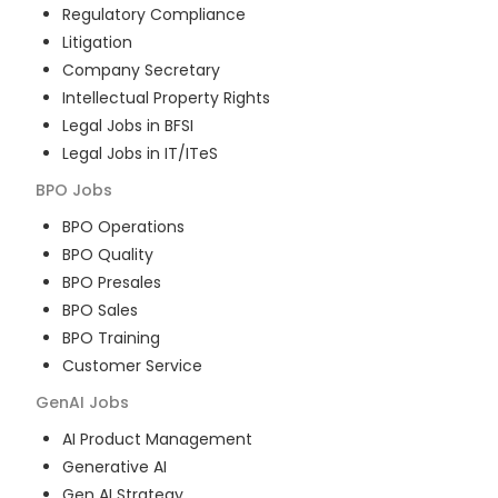
Regulatory Compliance
Litigation
Company Secretary
Intellectual Property Rights
Legal Jobs in BFSI
Legal Jobs in IT/ITeS
BPO
Jobs
BPO Operations
BPO Quality
BPO Presales
BPO Sales
BPO Training
Customer Service
GenAI
Jobs
AI Product Management
Generative AI
Gen AI Strategy