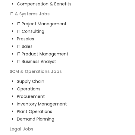
Compensation & Benefits
IT & Systems
Jobs
IT Project Management
IT Consulting
Presales
IT Sales
IT Product Management
IT Business Analyst
SCM & Operations
Jobs
Supply Chain
Operations
Procurement
Inventory Management
Plant Operations
Demand Planning
Legal
Jobs