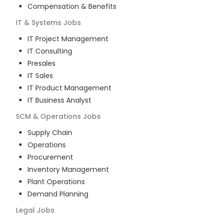
Compensation & Benefits
IT & Systems
Jobs
IT Project Management
IT Consulting
Presales
IT Sales
IT Product Management
IT Business Analyst
SCM & Operations
Jobs
Supply Chain
Operations
Procurement
Inventory Management
Plant Operations
Demand Planning
Legal
Jobs