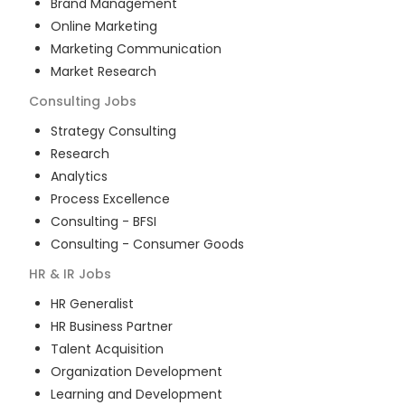
Brand Management
Online Marketing
Marketing Communication
Market Research
Consulting
Jobs
Strategy Consulting
Research
Analytics
Process Excellence
Consulting - BFSI
Consulting - Consumer Goods
HR & IR
Jobs
HR Generalist
HR Business Partner
Talent Acquisition
Organization Development
Learning and Development