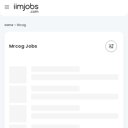
Home
>
Mrcog
Mrcog Jobs