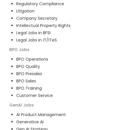
Regulatory Compliance
Litigation
Company Secretary
Intellectual Property Rights
Legal Jobs in BFSI
Legal Jobs in IT/ITeS
BPO
Jobs
BPO Operations
BPO Quality
BPO Presales
BPO Sales
BPO Training
Customer Service
GenAI
Jobs
AI Product Management
Generative AI
Gen AI Strategy