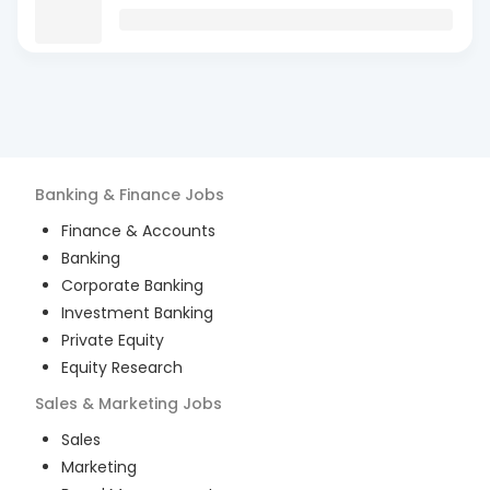
Banking & Finance
Jobs
Finance & Accounts
Banking
Corporate Banking
Investment Banking
Private Equity
Equity Research
Sales & Marketing
Jobs
Sales
Marketing