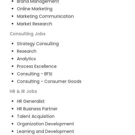
Brand Management
Online Marketing
Marketing Communication
Market Research
Consulting
Jobs
Strategy Consulting
Research
Analytics
Process Excellence
Consulting - BFSI
Consulting - Consumer Goods
HR & IR
Jobs
HR Generalist
HR Business Partner
Talent Acquisition
Organization Development
Learning and Development