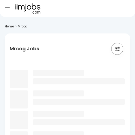
Home
>
Mrcog
Mrcog Jobs