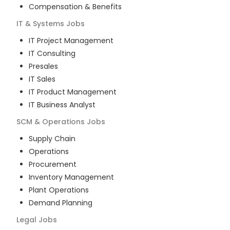
Compensation & Benefits
IT & Systems
Jobs
IT Project Management
IT Consulting
Presales
IT Sales
IT Product Management
IT Business Analyst
SCM & Operations
Jobs
Supply Chain
Operations
Procurement
Inventory Management
Plant Operations
Demand Planning
Legal
Jobs