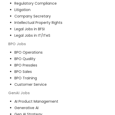
Regulatory Compliance
Litigation
Company Secretary
Intellectual Property Rights
Legal Jobs in BFSI
Legal Jobs in IT/ITeS
BPO
Jobs
BPO Operations
BPO Quality
BPO Presales
BPO Sales
BPO Training
Customer Service
GenAI
Jobs
AI Product Management
Generative AI
Gen AI Strategy