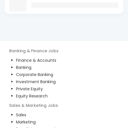
Banking & Finance
Jobs
Finance & Accounts
Banking
Corporate Banking
Investment Banking
Private Equity
Equity Research
Sales & Marketing
Jobs
Sales
Marketing