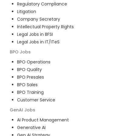
Regulatory Compliance
Litigation
Company Secretary
Intellectual Property Rights
Legal Jobs in BFSI
Legal Jobs in IT/ITeS
BPO
Jobs
BPO Operations
BPO Quality
BPO Presales
BPO Sales
BPO Training
Customer Service
GenAI
Jobs
AI Product Management
Generative AI
Gen AI Strategy