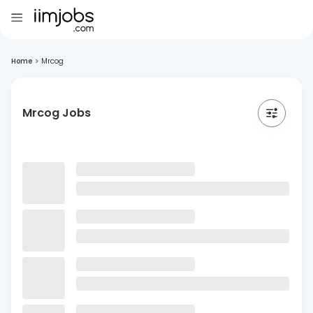
Home
>
Mrcog
Mrcog Jobs