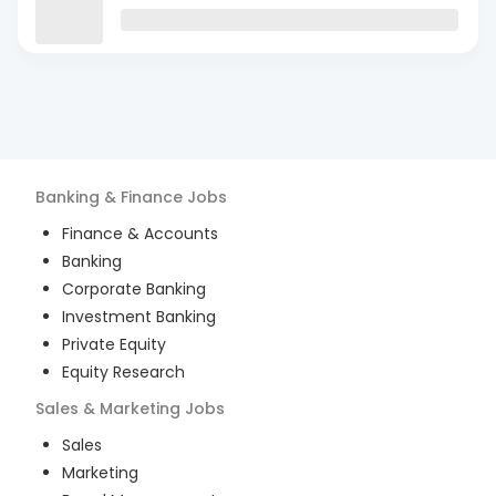
Banking & Finance
Jobs
Finance & Accounts
Banking
Corporate Banking
Investment Banking
Private Equity
Equity Research
Sales & Marketing
Jobs
Sales
Marketing