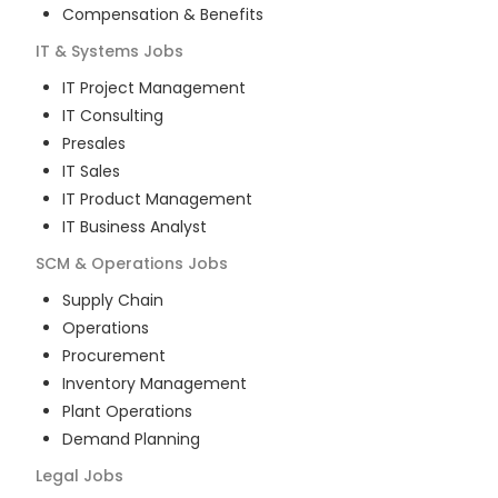
Compensation & Benefits
IT & Systems
Jobs
IT Project Management
IT Consulting
Presales
IT Sales
IT Product Management
IT Business Analyst
SCM & Operations
Jobs
Supply Chain
Operations
Procurement
Inventory Management
Plant Operations
Demand Planning
Legal
Jobs