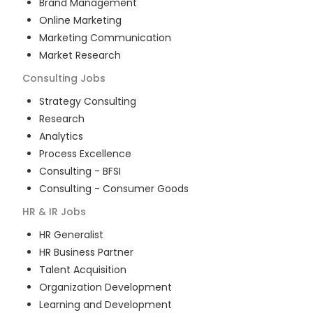
Brand Management
Online Marketing
Marketing Communication
Market Research
Consulting
Jobs
Strategy Consulting
Research
Analytics
Process Excellence
Consulting - BFSI
Consulting - Consumer Goods
HR & IR
Jobs
HR Generalist
HR Business Partner
Talent Acquisition
Organization Development
Learning and Development