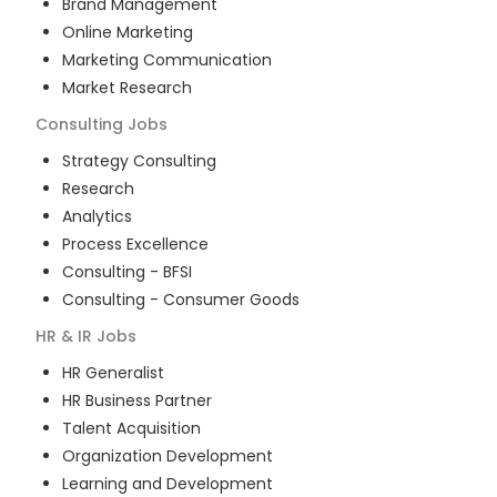
Brand Management
Online Marketing
Marketing Communication
Market Research
Consulting
Jobs
Strategy Consulting
Research
Analytics
Process Excellence
Consulting - BFSI
Consulting - Consumer Goods
HR & IR
Jobs
HR Generalist
HR Business Partner
Talent Acquisition
Organization Development
Learning and Development