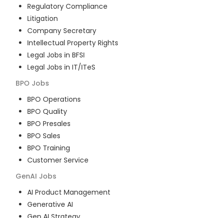
Regulatory Compliance
Litigation
Company Secretary
Intellectual Property Rights
Legal Jobs in BFSI
Legal Jobs in IT/ITeS
BPO
Jobs
BPO Operations
BPO Quality
BPO Presales
BPO Sales
BPO Training
Customer Service
GenAI
Jobs
AI Product Management
Generative AI
Gen AI Strategy