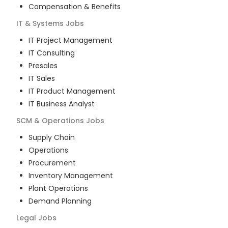
Compensation & Benefits
IT & Systems
Jobs
IT Project Management
IT Consulting
Presales
IT Sales
IT Product Management
IT Business Analyst
SCM & Operations
Jobs
Supply Chain
Operations
Procurement
Inventory Management
Plant Operations
Demand Planning
Legal
Jobs