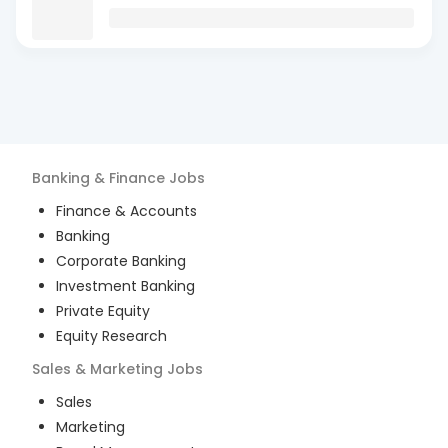
Banking & Finance
Jobs
Finance & Accounts
Banking
Corporate Banking
Investment Banking
Private Equity
Equity Research
Sales & Marketing
Jobs
Sales
Marketing