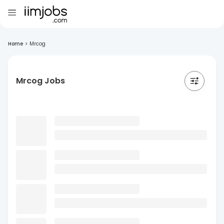
Home
>
Mrcog
Mrcog Jobs