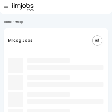
Home
>
Mrcog
Mrcog Jobs