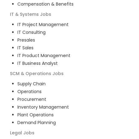
Compensation & Benefits
IT & Systems
Jobs
IT Project Management
IT Consulting
Presales
IT Sales
IT Product Management
IT Business Analyst
SCM & Operations
Jobs
Supply Chain
Operations
Procurement
Inventory Management
Plant Operations
Demand Planning
Legal
Jobs