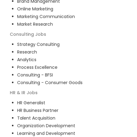
Brand Management
Online Marketing
Marketing Communication
Market Research
Consulting
Jobs
Strategy Consulting
Research
Analytics
Process Excellence
Consulting - BFSI
Consulting - Consumer Goods
HR & IR
Jobs
HR Generalist
HR Business Partner
Talent Acquisition
Organization Development
Learning and Development