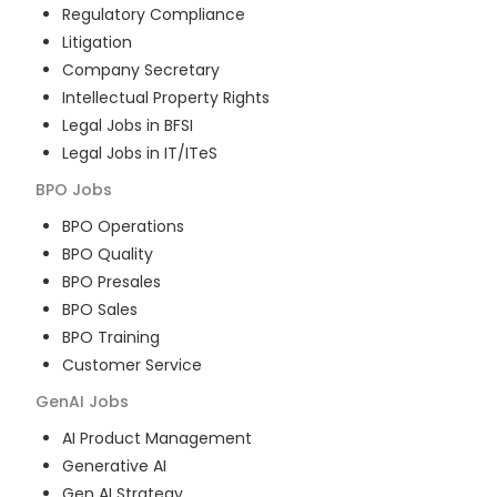
Regulatory Compliance
Litigation
Company Secretary
Intellectual Property Rights
Legal Jobs in BFSI
Legal Jobs in IT/ITeS
BPO
Jobs
BPO Operations
BPO Quality
BPO Presales
BPO Sales
BPO Training
Customer Service
GenAI
Jobs
AI Product Management
Generative AI
Gen AI Strategy