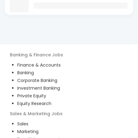
Banking & Finance
Jobs
Finance & Accounts
Banking
Corporate Banking
Investment Banking
Private Equity
Equity Research
Sales & Marketing
Jobs
Sales
Marketing