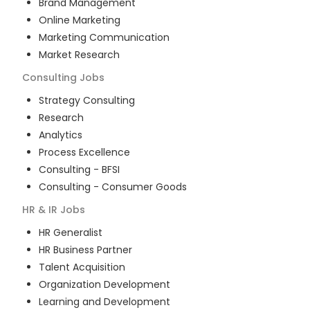
Brand Management
Online Marketing
Marketing Communication
Market Research
Consulting
Jobs
Strategy Consulting
Research
Analytics
Process Excellence
Consulting - BFSI
Consulting - Consumer Goods
HR & IR
Jobs
HR Generalist
HR Business Partner
Talent Acquisition
Organization Development
Learning and Development