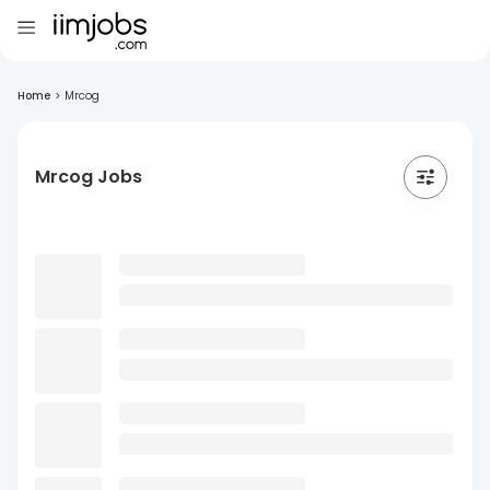
Home
>
Mrcog
Mrcog Jobs