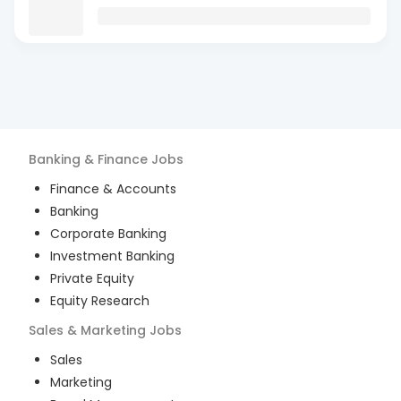
Banking & Finance
Jobs
Finance & Accounts
Banking
Corporate Banking
Investment Banking
Private Equity
Equity Research
Sales & Marketing
Jobs
Sales
Marketing