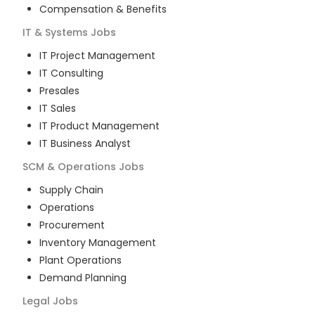
Compensation & Benefits
IT & Systems
Jobs
IT Project Management
IT Consulting
Presales
IT Sales
IT Product Management
IT Business Analyst
SCM & Operations
Jobs
Supply Chain
Operations
Procurement
Inventory Management
Plant Operations
Demand Planning
Legal
Jobs