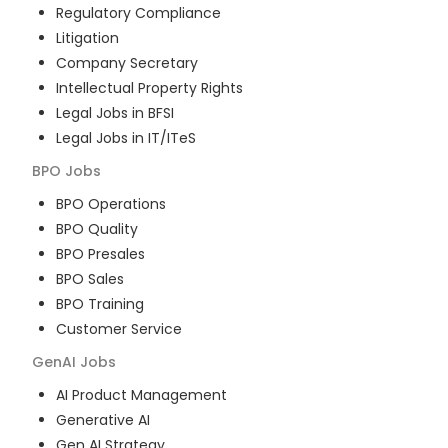
Regulatory Compliance
Litigation
Company Secretary
Intellectual Property Rights
Legal Jobs in BFSI
Legal Jobs in IT/ITeS
BPO
Jobs
BPO Operations
BPO Quality
BPO Presales
BPO Sales
BPO Training
Customer Service
GenAI
Jobs
AI Product Management
Generative AI
Gen AI Strategy