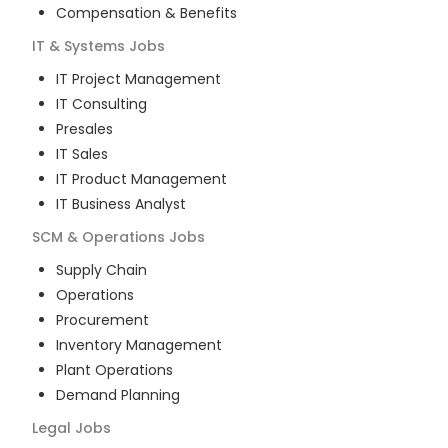
Compensation & Benefits
IT & Systems
Jobs
IT Project Management
IT Consulting
Presales
IT Sales
IT Product Management
IT Business Analyst
SCM & Operations
Jobs
Supply Chain
Operations
Procurement
Inventory Management
Plant Operations
Demand Planning
Legal
Jobs