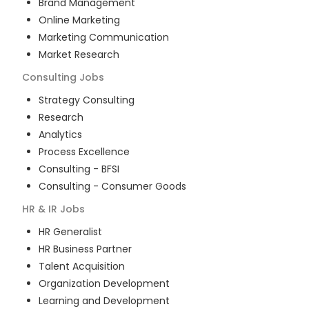
Brand Management
Online Marketing
Marketing Communication
Market Research
Consulting
Jobs
Strategy Consulting
Research
Analytics
Process Excellence
Consulting - BFSI
Consulting - Consumer Goods
HR & IR
Jobs
HR Generalist
HR Business Partner
Talent Acquisition
Organization Development
Learning and Development