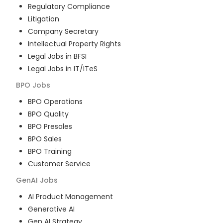
Regulatory Compliance
Litigation
Company Secretary
Intellectual Property Rights
Legal Jobs in BFSI
Legal Jobs in IT/ITeS
BPO
Jobs
BPO Operations
BPO Quality
BPO Presales
BPO Sales
BPO Training
Customer Service
GenAI
Jobs
AI Product Management
Generative AI
Gen AI Strategy