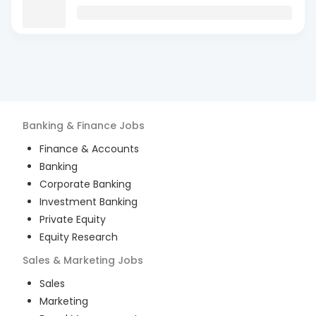
Banking & Finance
Jobs
Finance & Accounts
Banking
Corporate Banking
Investment Banking
Private Equity
Equity Research
Sales & Marketing
Jobs
Sales
Marketing