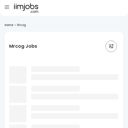
Home
>
Mrcog
Mrcog Jobs