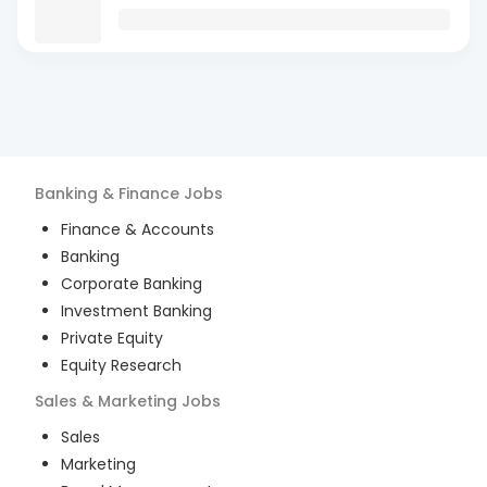
Banking & Finance
Jobs
Finance & Accounts
Banking
Corporate Banking
Investment Banking
Private Equity
Equity Research
Sales & Marketing
Jobs
Sales
Marketing