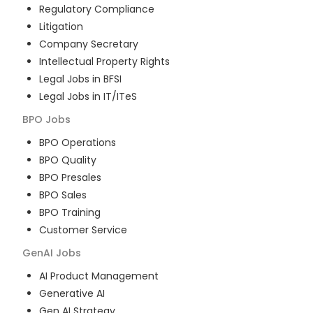
Regulatory Compliance
Litigation
Company Secretary
Intellectual Property Rights
Legal Jobs in BFSI
Legal Jobs in IT/ITeS
BPO
Jobs
BPO Operations
BPO Quality
BPO Presales
BPO Sales
BPO Training
Customer Service
GenAI
Jobs
AI Product Management
Generative AI
Gen AI Strategy