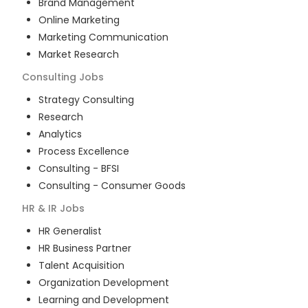
Brand Management
Online Marketing
Marketing Communication
Market Research
Consulting
Jobs
Strategy Consulting
Research
Analytics
Process Excellence
Consulting - BFSI
Consulting - Consumer Goods
HR & IR
Jobs
HR Generalist
HR Business Partner
Talent Acquisition
Organization Development
Learning and Development