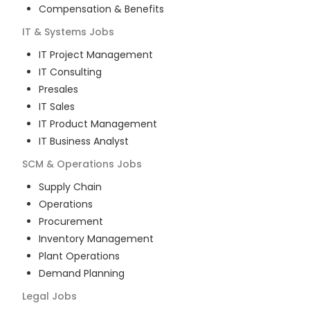
Compensation & Benefits
IT & Systems
Jobs
IT Project Management
IT Consulting
Presales
IT Sales
IT Product Management
IT Business Analyst
SCM & Operations
Jobs
Supply Chain
Operations
Procurement
Inventory Management
Plant Operations
Demand Planning
Legal
Jobs