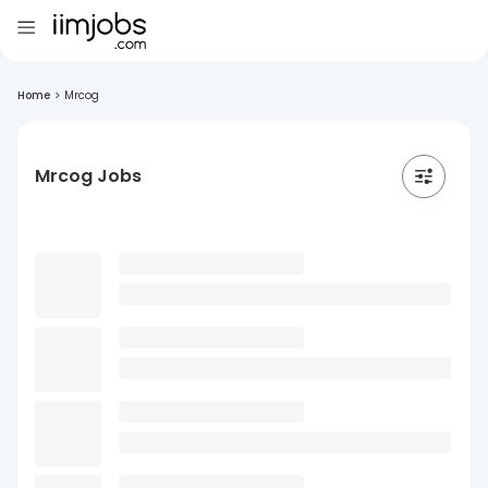
Home
>
Mrcog
Mrcog Jobs