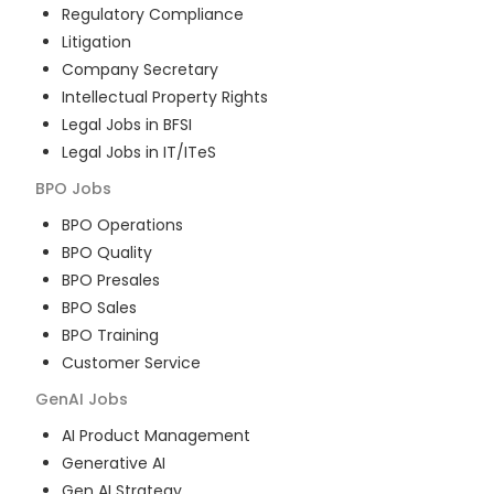
Regulatory Compliance
Litigation
Company Secretary
Intellectual Property Rights
Legal Jobs in BFSI
Legal Jobs in IT/ITeS
BPO
Jobs
BPO Operations
BPO Quality
BPO Presales
BPO Sales
BPO Training
Customer Service
GenAI
Jobs
AI Product Management
Generative AI
Gen AI Strategy