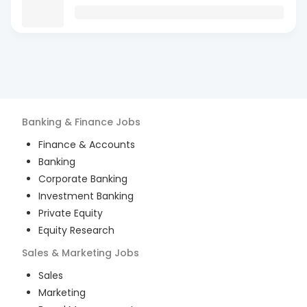
Banking & Finance
Jobs
Finance & Accounts
Banking
Corporate Banking
Investment Banking
Private Equity
Equity Research
Sales & Marketing
Jobs
Sales
Marketing