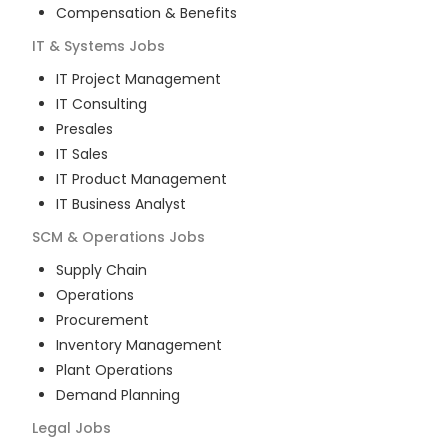
Compensation & Benefits
IT & Systems
Jobs
IT Project Management
IT Consulting
Presales
IT Sales
IT Product Management
IT Business Analyst
SCM & Operations
Jobs
Supply Chain
Operations
Procurement
Inventory Management
Plant Operations
Demand Planning
Legal
Jobs