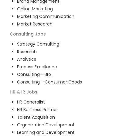
Brand Management
Online Marketing
Marketing Communication
Market Research
Consulting
Jobs
Strategy Consulting
Research
Analytics
Process Excellence
Consulting - BFSI
Consulting - Consumer Goods
HR & IR
Jobs
HR Generalist
HR Business Partner
Talent Acquisition
Organization Development
Learning and Development