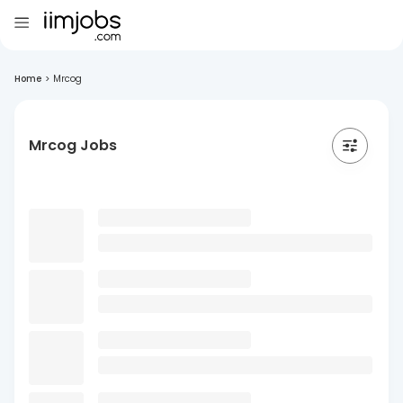
Home
>
Mrcog
Mrcog Jobs