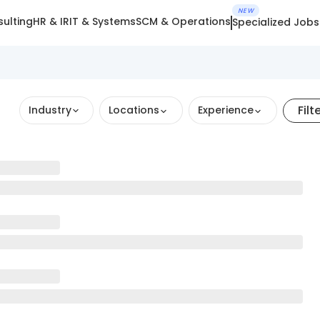
NEW
ulting
HR & IR
IT & Systems
SCM & Operations
Specialized Jobs
Filt
Industry
Locations
Experience