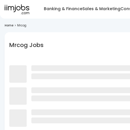
Banking & Finance
Sales & Marketing
Cons
Home
>
Mrcog
Mrcog Jobs