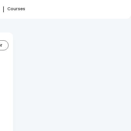
Courses
er