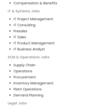
Compensation & Benefits
IT & Systems
Jobs
IT Project Management
IT Consulting
Presales
IT Sales
IT Product Management
IT Business Analyst
SCM & Operations
Jobs
Supply Chain
Operations
Procurement
Inventory Management
Plant Operations
Demand Planning
Legal
Jobs