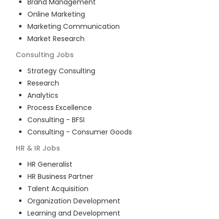
Brand Management
Online Marketing
Marketing Communication
Market Research
Consulting
Jobs
Strategy Consulting
Research
Analytics
Process Excellence
Consulting - BFSI
Consulting - Consumer Goods
HR & IR
Jobs
HR Generalist
HR Business Partner
Talent Acquisition
Organization Development
Learning and Development