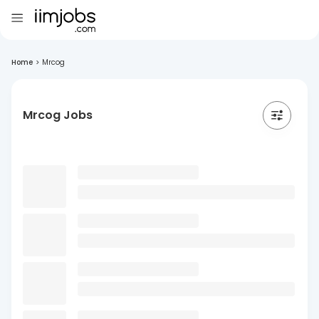
Home
>
Mrcog
Mrcog Jobs