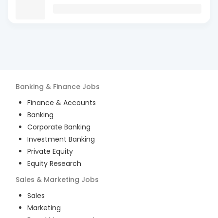
Banking & Finance
Jobs
Finance & Accounts
Banking
Corporate Banking
Investment Banking
Private Equity
Equity Research
Sales & Marketing
Jobs
Sales
Marketing