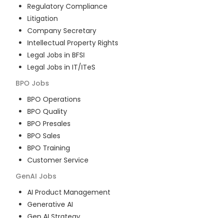
Regulatory Compliance
Litigation
Company Secretary
Intellectual Property Rights
Legal Jobs in BFSI
Legal Jobs in IT/ITeS
BPO
Jobs
BPO Operations
BPO Quality
BPO Presales
BPO Sales
BPO Training
Customer Service
GenAI
Jobs
AI Product Management
Generative AI
Gen AI Strategy