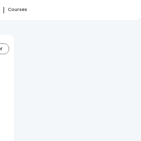
Courses
er