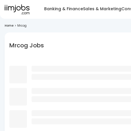
Banking & Finance
Sales & Marketing
Cons
Home
>
Mrcog
Mrcog Jobs