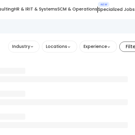
NEW
ulting
HR & IR
IT & Systems
SCM & Operations
Specialized Jobs
Filt
Industry
Locations
Experience