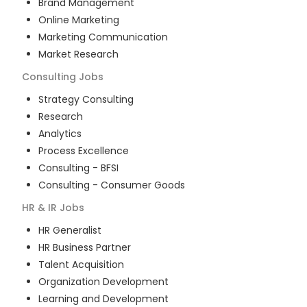
Brand Management
Online Marketing
Marketing Communication
Market Research
Consulting
Jobs
Strategy Consulting
Research
Analytics
Process Excellence
Consulting - BFSI
Consulting - Consumer Goods
HR & IR
Jobs
HR Generalist
HR Business Partner
Talent Acquisition
Organization Development
Learning and Development