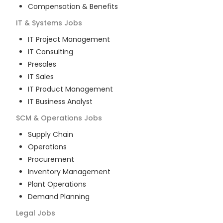
Compensation & Benefits
IT & Systems
Jobs
IT Project Management
IT Consulting
Presales
IT Sales
IT Product Management
IT Business Analyst
SCM & Operations
Jobs
Supply Chain
Operations
Procurement
Inventory Management
Plant Operations
Demand Planning
Legal
Jobs