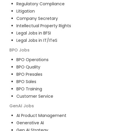
Regulatory Compliance
Litigation
Company Secretary
Intellectual Property Rights
Legal Jobs in BFSI
Legal Jobs in IT/ITeS
BPO
Jobs
BPO Operations
BPO Quality
BPO Presales
BPO Sales
BPO Training
Customer Service
GenAI
Jobs
AI Product Management
Generative AI
Gen AI Strategy