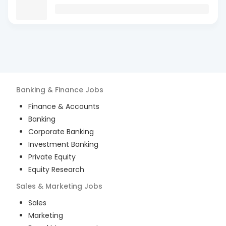
Banking & Finance
Jobs
Finance & Accounts
Banking
Corporate Banking
Investment Banking
Private Equity
Equity Research
Sales & Marketing
Jobs
Sales
Marketing