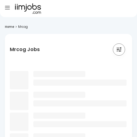
Home
>
Mrcog
Mrcog Jobs