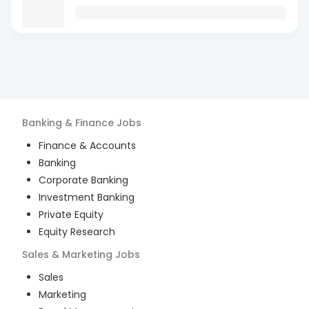
Banking & Finance
Jobs
Finance & Accounts
Banking
Corporate Banking
Investment Banking
Private Equity
Equity Research
Sales & Marketing
Jobs
Sales
Marketing