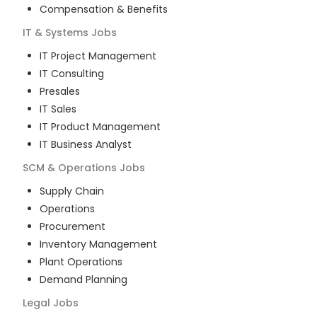
Compensation & Benefits
IT & Systems
Jobs
IT Project Management
IT Consulting
Presales
IT Sales
IT Product Management
IT Business Analyst
SCM & Operations
Jobs
Supply Chain
Operations
Procurement
Inventory Management
Plant Operations
Demand Planning
Legal
Jobs