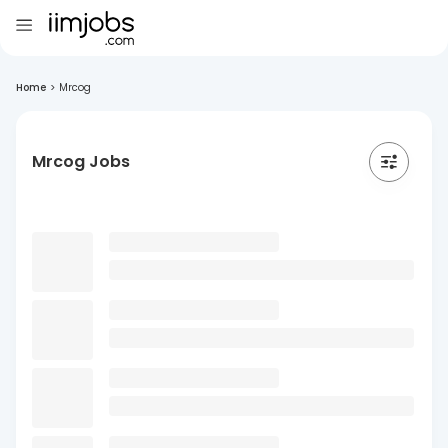
Home
>
Mrcog
Mrcog Jobs