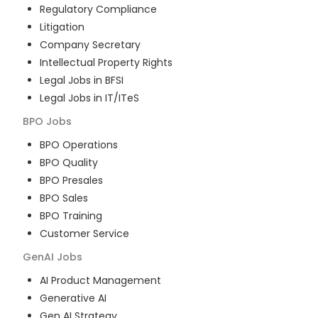
Regulatory Compliance
Litigation
Company Secretary
Intellectual Property Rights
Legal Jobs in BFSI
Legal Jobs in IT/ITeS
BPO
Jobs
BPO Operations
BPO Quality
BPO Presales
BPO Sales
BPO Training
Customer Service
GenAI
Jobs
AI Product Management
Generative AI
Gen AI Strategy