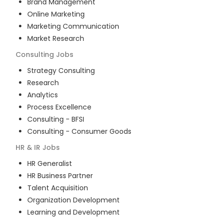
Brand Management
Online Marketing
Marketing Communication
Market Research
Consulting
Jobs
Strategy Consulting
Research
Analytics
Process Excellence
Consulting - BFSI
Consulting - Consumer Goods
HR & IR
Jobs
HR Generalist
HR Business Partner
Talent Acquisition
Organization Development
Learning and Development