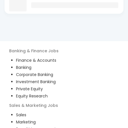
Banking & Finance
Jobs
Finance & Accounts
Banking
Corporate Banking
Investment Banking
Private Equity
Equity Research
Sales & Marketing
Jobs
Sales
Marketing