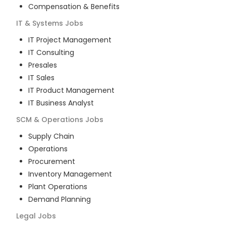
Compensation & Benefits
IT & Systems
Jobs
IT Project Management
IT Consulting
Presales
IT Sales
IT Product Management
IT Business Analyst
SCM & Operations
Jobs
Supply Chain
Operations
Procurement
Inventory Management
Plant Operations
Demand Planning
Legal
Jobs