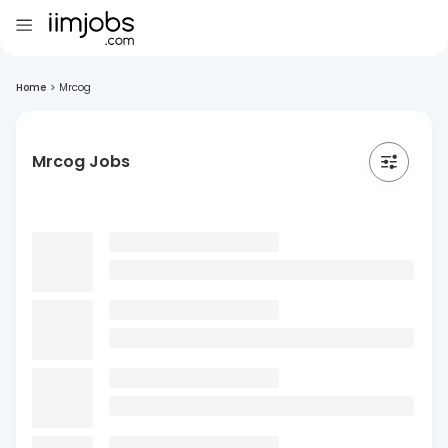
Home
>
Mrcog
Mrcog Jobs