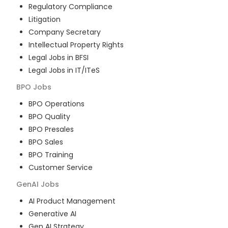
Regulatory Compliance
Litigation
Company Secretary
Intellectual Property Rights
Legal Jobs in BFSI
Legal Jobs in IT/ITeS
BPO
Jobs
BPO Operations
BPO Quality
BPO Presales
BPO Sales
BPO Training
Customer Service
GenAI
Jobs
AI Product Management
Generative AI
Gen AI Strategy