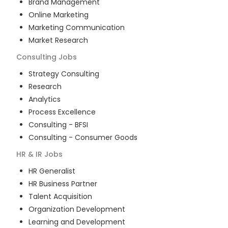
Brand Management
Online Marketing
Marketing Communication
Market Research
Consulting
Jobs
Strategy Consulting
Research
Analytics
Process Excellence
Consulting - BFSI
Consulting - Consumer Goods
HR & IR
Jobs
HR Generalist
HR Business Partner
Talent Acquisition
Organization Development
Learning and Development