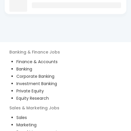
Banking & Finance
Jobs
Finance & Accounts
Banking
Corporate Banking
Investment Banking
Private Equity
Equity Research
Sales & Marketing
Jobs
Sales
Marketing