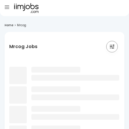
Home
>
Mrcog
Mrcog Jobs