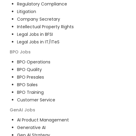
Regulatory Compliance
Litigation
Company Secretary
Intellectual Property Rights
Legal Jobs in BFSI
Legal Jobs in IT/ITeS
BPO
Jobs
BPO Operations
BPO Quality
BPO Presales
BPO Sales
BPO Training
Customer Service
GenAI
Jobs
AI Product Management
Generative AI
Gen AI Strategy