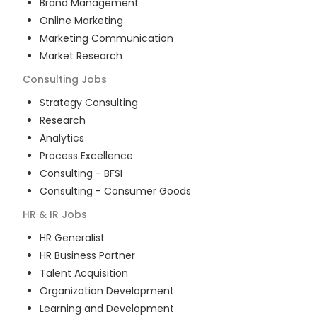
Brand Management
Online Marketing
Marketing Communication
Market Research
Consulting
Jobs
Strategy Consulting
Research
Analytics
Process Excellence
Consulting - BFSI
Consulting - Consumer Goods
HR & IR
Jobs
HR Generalist
HR Business Partner
Talent Acquisition
Organization Development
Learning and Development