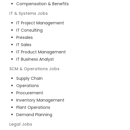
Compensation & Benefits
IT & Systems
Jobs
IT Project Management
IT Consulting
Presales
IT Sales
IT Product Management
IT Business Analyst
SCM & Operations
Jobs
Supply Chain
Operations
Procurement
Inventory Management
Plant Operations
Demand Planning
Legal
Jobs