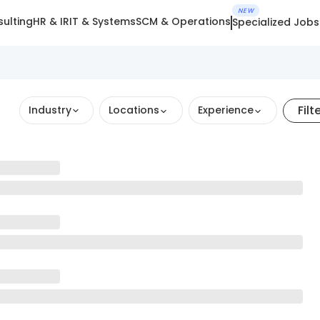
NEW
ulting
HR & IR
IT & Systems
SCM & Operations
Specialized Jobs
Filt
Industry
Locations
Experience