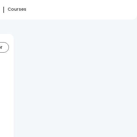
Courses
er