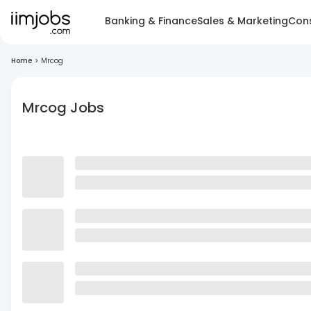
Banking & Finance
Sales & Marketing
Cons
Home
>
Mrcog
Mrcog Jobs