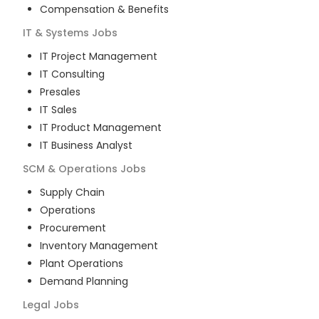
Compensation & Benefits
IT & Systems
Jobs
IT Project Management
IT Consulting
Presales
IT Sales
IT Product Management
IT Business Analyst
SCM & Operations
Jobs
Supply Chain
Operations
Procurement
Inventory Management
Plant Operations
Demand Planning
Legal
Jobs