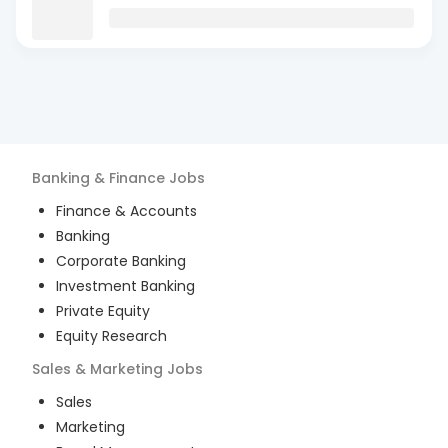
Banking & Finance
Jobs
Finance & Accounts
Banking
Corporate Banking
Investment Banking
Private Equity
Equity Research
Sales & Marketing
Jobs
Sales
Marketing