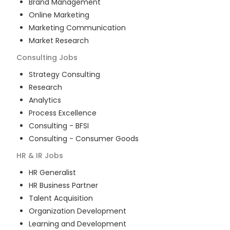
Brand Management
Online Marketing
Marketing Communication
Market Research
Consulting
Jobs
Strategy Consulting
Research
Analytics
Process Excellence
Consulting - BFSI
Consulting - Consumer Goods
HR & IR
Jobs
HR Generalist
HR Business Partner
Talent Acquisition
Organization Development
Learning and Development