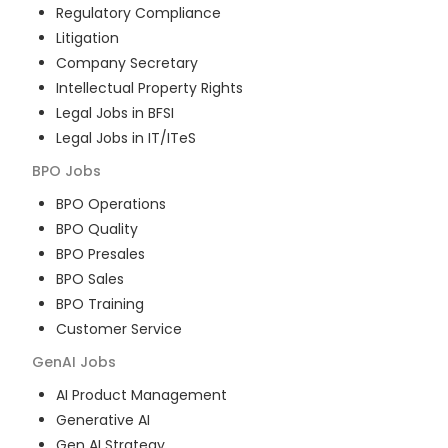
Regulatory Compliance
Litigation
Company Secretary
Intellectual Property Rights
Legal Jobs in BFSI
Legal Jobs in IT/ITeS
BPO
Jobs
BPO Operations
BPO Quality
BPO Presales
BPO Sales
BPO Training
Customer Service
GenAI
Jobs
AI Product Management
Generative AI
Gen AI Strategy