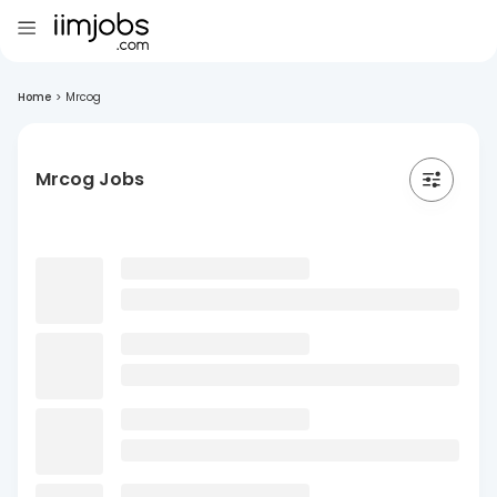
Home
>
Mrcog
Mrcog Jobs