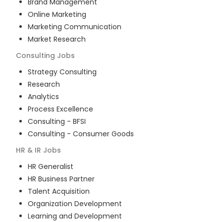
Brand Management
Online Marketing
Marketing Communication
Market Research
Consulting
Jobs
Strategy Consulting
Research
Analytics
Process Excellence
Consulting - BFSI
Consulting - Consumer Goods
HR & IR
Jobs
HR Generalist
HR Business Partner
Talent Acquisition
Organization Development
Learning and Development