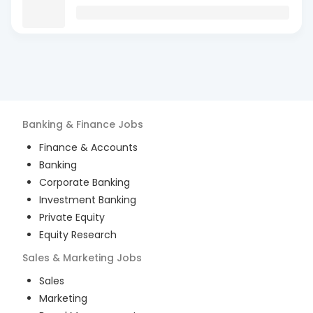
Banking & Finance
Jobs
Finance & Accounts
Banking
Corporate Banking
Investment Banking
Private Equity
Equity Research
Sales & Marketing
Jobs
Sales
Marketing