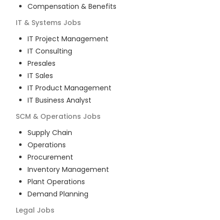
Compensation & Benefits
IT & Systems
Jobs
IT Project Management
IT Consulting
Presales
IT Sales
IT Product Management
IT Business Analyst
SCM & Operations
Jobs
Supply Chain
Operations
Procurement
Inventory Management
Plant Operations
Demand Planning
Legal
Jobs