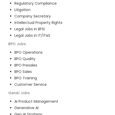
Regulatory Compliance
Litigation
Company Secretary
Intellectual Property Rights
Legal Jobs in BFSI
Legal Jobs in IT/ITeS
BPO
Jobs
BPO Operations
BPO Quality
BPO Presales
BPO Sales
BPO Training
Customer Service
GenAI
Jobs
AI Product Management
Generative AI
Gen AI Strategy