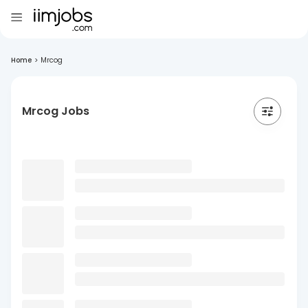
Home
>
Mrcog
Mrcog Jobs