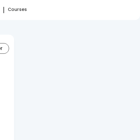
Courses
er