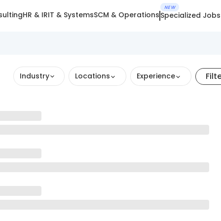
NEW
ulting
HR & IR
IT & Systems
SCM & Operations
Specialized Jobs
Filt
Industry
Locations
Experience