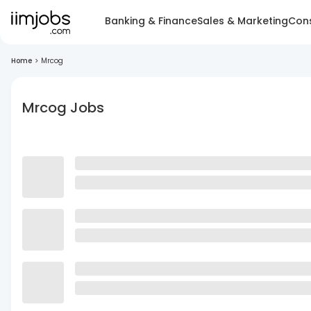
Banking & Finance
Sales & Marketing
Cons
Home
>
Mrcog
Mrcog Jobs