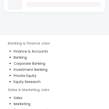
Banking & Finance
Jobs
Finance & Accounts
Banking
Corporate Banking
Investment Banking
Private Equity
Equity Research
Sales & Marketing
Jobs
Sales
Marketing