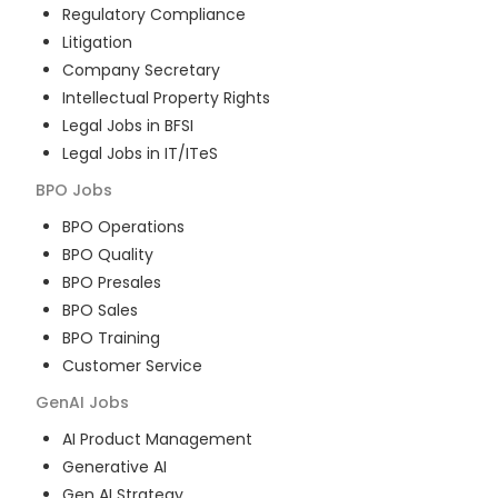
Regulatory Compliance
Litigation
Company Secretary
Intellectual Property Rights
Legal Jobs in BFSI
Legal Jobs in IT/ITeS
BPO
Jobs
BPO Operations
BPO Quality
BPO Presales
BPO Sales
BPO Training
Customer Service
GenAI
Jobs
AI Product Management
Generative AI
Gen AI Strategy