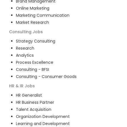
Brand Management
Online Marketing
Marketing Communication
Market Research
Consulting
Jobs
Strategy Consulting
Research
Analytics
Process Excellence
Consulting - BFSI
Consulting - Consumer Goods
HR & IR
Jobs
HR Generalist
HR Business Partner
Talent Acquisition
Organization Development
Learning and Development