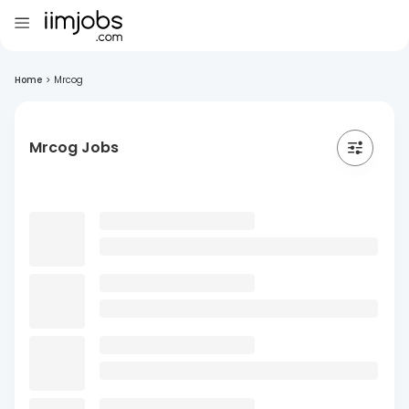
Home
>
Mrcog
Mrcog Jobs