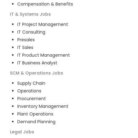
Compensation & Benefits
IT & Systems
Jobs
IT Project Management
IT Consulting
Presales
IT Sales
IT Product Management
IT Business Analyst
SCM & Operations
Jobs
Supply Chain
Operations
Procurement
Inventory Management
Plant Operations
Demand Planning
Legal
Jobs