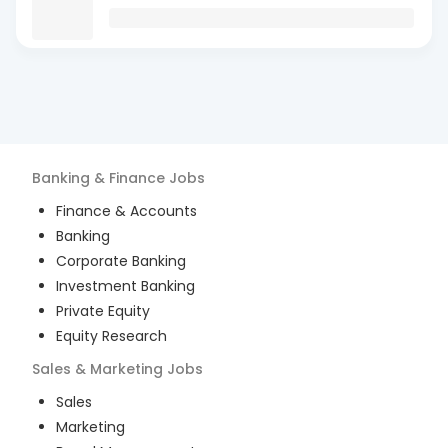
Banking & Finance
Jobs
Finance & Accounts
Banking
Corporate Banking
Investment Banking
Private Equity
Equity Research
Sales & Marketing
Jobs
Sales
Marketing