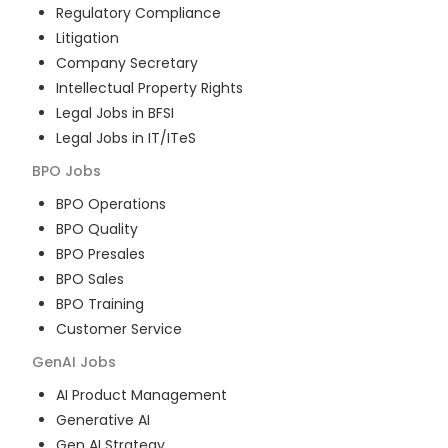
Regulatory Compliance
Litigation
Company Secretary
Intellectual Property Rights
Legal Jobs in BFSI
Legal Jobs in IT/ITeS
BPO
Jobs
BPO Operations
BPO Quality
BPO Presales
BPO Sales
BPO Training
Customer Service
GenAI
Jobs
AI Product Management
Generative AI
Gen AI Strategy