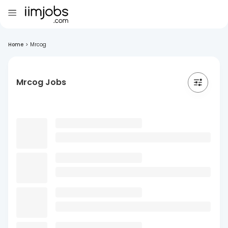
Home
>
Mrcog
Mrcog Jobs