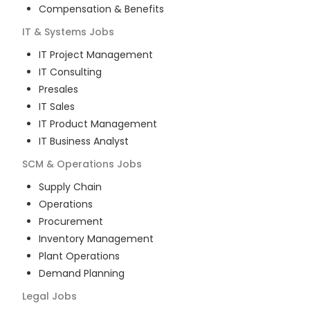
Compensation & Benefits
IT & Systems
Jobs
IT Project Management
IT Consulting
Presales
IT Sales
IT Product Management
IT Business Analyst
SCM & Operations
Jobs
Supply Chain
Operations
Procurement
Inventory Management
Plant Operations
Demand Planning
Legal
Jobs