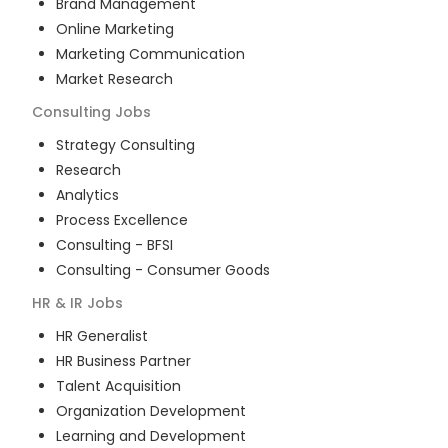
Brand Management
Online Marketing
Marketing Communication
Market Research
Consulting
Jobs
Strategy Consulting
Research
Analytics
Process Excellence
Consulting - BFSI
Consulting - Consumer Goods
HR & IR
Jobs
HR Generalist
HR Business Partner
Talent Acquisition
Organization Development
Learning and Development