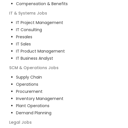
Compensation & Benefits
IT & Systems
Jobs
IT Project Management
IT Consulting
Presales
IT Sales
IT Product Management
IT Business Analyst
SCM & Operations
Jobs
Supply Chain
Operations
Procurement
Inventory Management
Plant Operations
Demand Planning
Legal
Jobs