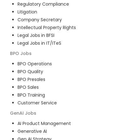
Regulatory Compliance
Litigation
Company Secretary
Intellectual Property Rights
Legal Jobs in BFSI
Legal Jobs in IT/ITeS
BPO
Jobs
BPO Operations
BPO Quality
BPO Presales
BPO Sales
BPO Training
Customer Service
GenAI
Jobs
AI Product Management
Generative AI
Gen AI Strategy