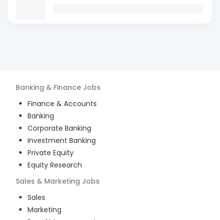
Banking & Finance
Jobs
Finance & Accounts
Banking
Corporate Banking
Investment Banking
Private Equity
Equity Research
Sales & Marketing
Jobs
Sales
Marketing