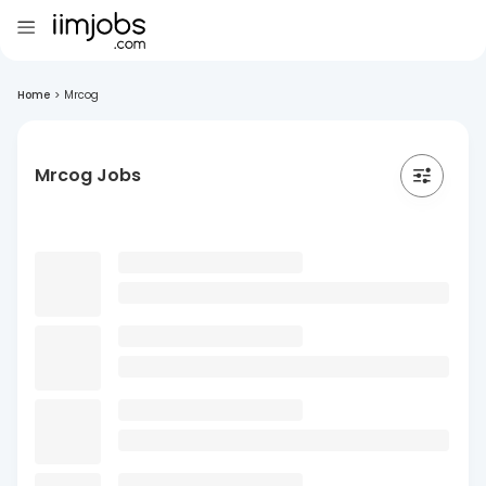
Home
>
Mrcog
Mrcog Jobs