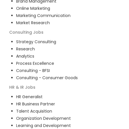
Brand Management
Online Marketing
Marketing Communication
Market Research
Consulting
Jobs
Strategy Consulting
Research
Analytics
Process Excellence
Consulting - BFSI
Consulting - Consumer Goods
HR & IR
Jobs
HR Generalist
HR Business Partner
Talent Acquisition
Organization Development
Learning and Development