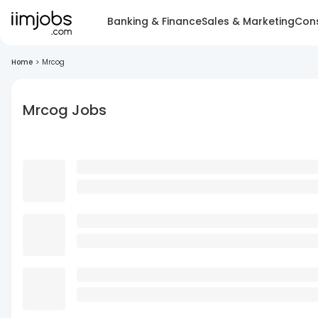
Banking & Finance
Sales & Marketing
Cons
Home
>
Mrcog
Mrcog Jobs