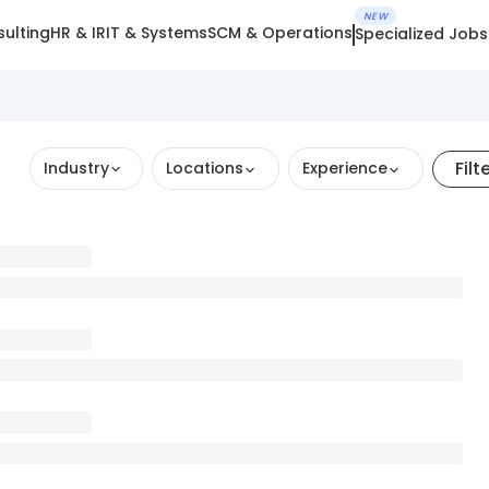
NEW
ulting
HR & IR
IT & Systems
SCM & Operations
Specialized Jobs
Filt
Industry
Locations
Experience