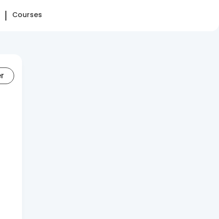
Courses
er