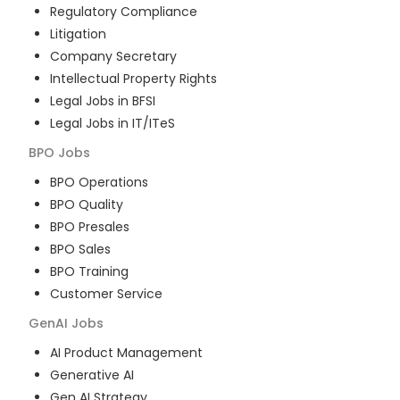
Regulatory Compliance
Litigation
Company Secretary
Intellectual Property Rights
Legal Jobs in BFSI
Legal Jobs in IT/ITeS
BPO
Jobs
BPO Operations
BPO Quality
BPO Presales
BPO Sales
BPO Training
Customer Service
GenAI
Jobs
AI Product Management
Generative AI
Gen AI Strategy