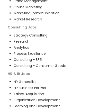
Brand Management
Online Marketing
Marketing Communication
Market Research
Consulting
Jobs
Strategy Consulting
Research
Analytics
Process Excellence
Consulting - BFSI
Consulting - Consumer Goods
HR & IR
Jobs
HR Generalist
HR Business Partner
Talent Acquisition
Organization Development
Learning and Development