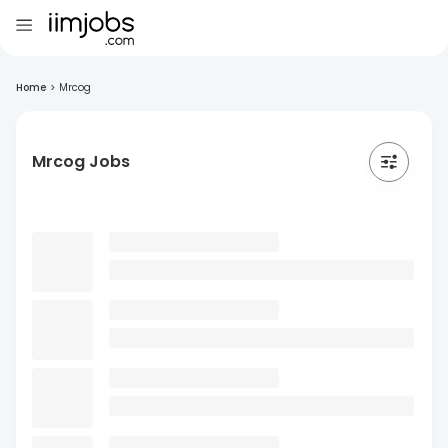
Home
>
Mrcog
Mrcog Jobs