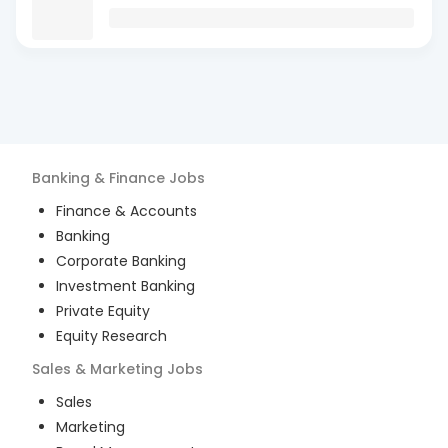
Banking & Finance
Jobs
Finance & Accounts
Banking
Corporate Banking
Investment Banking
Private Equity
Equity Research
Sales & Marketing
Jobs
Sales
Marketing