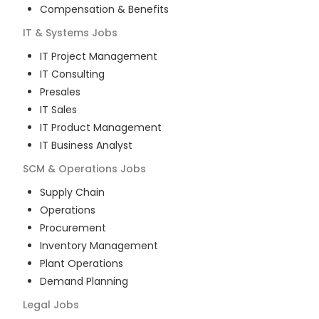
Compensation & Benefits
IT & Systems
Jobs
IT Project Management
IT Consulting
Presales
IT Sales
IT Product Management
IT Business Analyst
SCM & Operations
Jobs
Supply Chain
Operations
Procurement
Inventory Management
Plant Operations
Demand Planning
Legal
Jobs