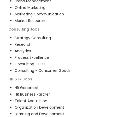
Brand Management
Online Marketing
Marketing Communication
Market Research
Consulting
Jobs
Strategy Consulting
Research
Analytics
Process Excellence
Consulting - BFSI
Consulting - Consumer Goods
HR & IR
Jobs
HR Generalist
HR Business Partner
Talent Acquisition
Organization Development
Learning and Development