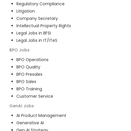
Regulatory Compliance
Litigation
Company Secretary
Intellectual Property Rights
Legal Jobs in BFSI
Legal Jobs in IT/ITeS
BPO
Jobs
BPO Operations
BPO Quality
BPO Presales
BPO Sales
BPO Training
Customer Service
GenAI
Jobs
AI Product Management
Generative AI
Gen AI Strategy