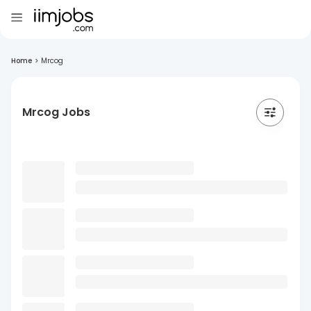
Home
>
Mrcog
Mrcog Jobs