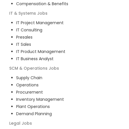
Compensation & Benefits
IT & Systems
Jobs
IT Project Management
IT Consulting
Presales
IT Sales
IT Product Management
IT Business Analyst
SCM & Operations
Jobs
Supply Chain
Operations
Procurement
Inventory Management
Plant Operations
Demand Planning
Legal
Jobs