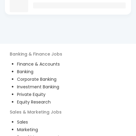
Banking & Finance
Jobs
Finance & Accounts
Banking
Corporate Banking
Investment Banking
Private Equity
Equity Research
Sales & Marketing
Jobs
Sales
Marketing