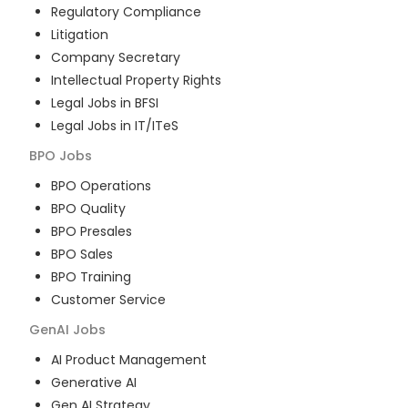
Regulatory Compliance
Litigation
Company Secretary
Intellectual Property Rights
Legal Jobs in BFSI
Legal Jobs in IT/ITeS
BPO
Jobs
BPO Operations
BPO Quality
BPO Presales
BPO Sales
BPO Training
Customer Service
GenAI
Jobs
AI Product Management
Generative AI
Gen AI Strategy