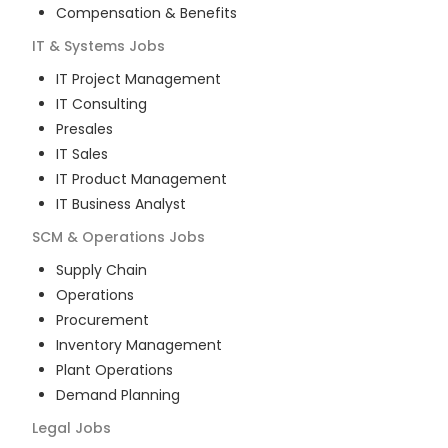
Compensation & Benefits
IT & Systems
Jobs
IT Project Management
IT Consulting
Presales
IT Sales
IT Product Management
IT Business Analyst
SCM & Operations
Jobs
Supply Chain
Operations
Procurement
Inventory Management
Plant Operations
Demand Planning
Legal
Jobs