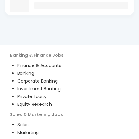
Banking & Finance
Jobs
Finance & Accounts
Banking
Corporate Banking
Investment Banking
Private Equity
Equity Research
Sales & Marketing
Jobs
Sales
Marketing