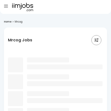
Home
>
Mrcog
Mrcog Jobs