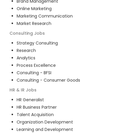
Brand Management
Online Marketing
Marketing Communication
Market Research
Consulting
Jobs
Strategy Consulting
Research
Analytics
Process Excellence
Consulting - BFSI
Consulting - Consumer Goods
HR & IR
Jobs
HR Generalist
HR Business Partner
Talent Acquisition
Organization Development
Learning and Development