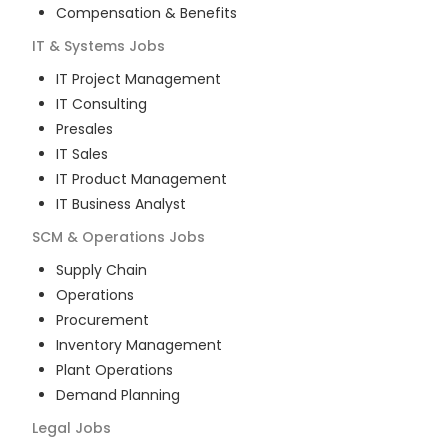
Compensation & Benefits
IT & Systems
Jobs
IT Project Management
IT Consulting
Presales
IT Sales
IT Product Management
IT Business Analyst
SCM & Operations
Jobs
Supply Chain
Operations
Procurement
Inventory Management
Plant Operations
Demand Planning
Legal
Jobs