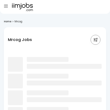
Home
>
Mrcog
Mrcog Jobs