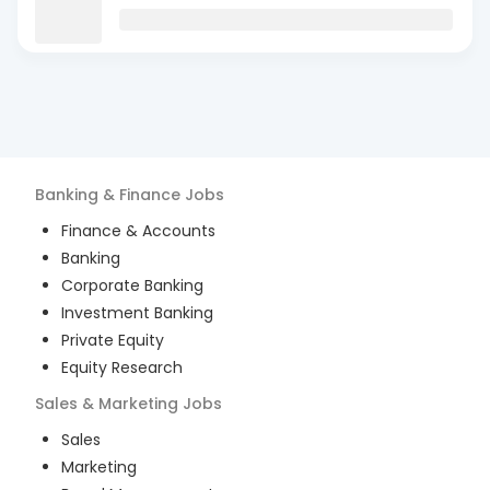
Banking & Finance
Jobs
Finance & Accounts
Banking
Corporate Banking
Investment Banking
Private Equity
Equity Research
Sales & Marketing
Jobs
Sales
Marketing