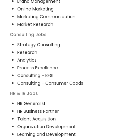
Brand Management
Online Marketing
Marketing Communication
Market Research
Consulting
Jobs
Strategy Consulting
Research
Analytics
Process Excellence
Consulting - BFSI
Consulting - Consumer Goods
HR & IR
Jobs
HR Generalist
HR Business Partner
Talent Acquisition
Organization Development
Learning and Development