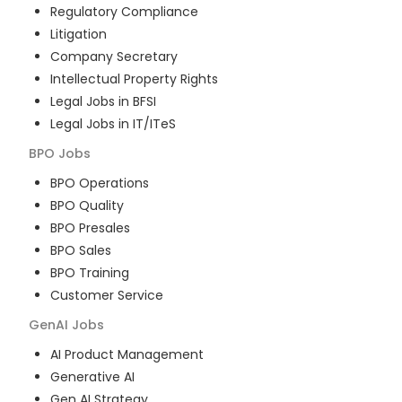
Regulatory Compliance
Litigation
Company Secretary
Intellectual Property Rights
Legal Jobs in BFSI
Legal Jobs in IT/ITeS
BPO
Jobs
BPO Operations
BPO Quality
BPO Presales
BPO Sales
BPO Training
Customer Service
GenAI
Jobs
AI Product Management
Generative AI
Gen AI Strategy