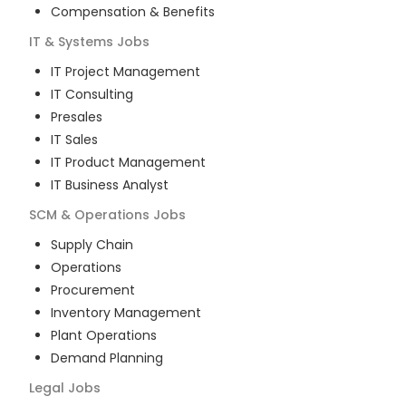
Compensation & Benefits
IT & Systems
Jobs
IT Project Management
IT Consulting
Presales
IT Sales
IT Product Management
IT Business Analyst
SCM & Operations
Jobs
Supply Chain
Operations
Procurement
Inventory Management
Plant Operations
Demand Planning
Legal
Jobs