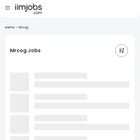
Home
>
Mrcog
Mrcog Jobs