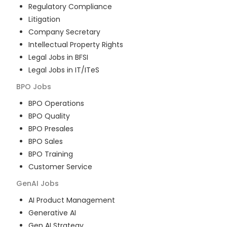
Regulatory Compliance
Litigation
Company Secretary
Intellectual Property Rights
Legal Jobs in BFSI
Legal Jobs in IT/ITeS
BPO
Jobs
BPO Operations
BPO Quality
BPO Presales
BPO Sales
BPO Training
Customer Service
GenAI
Jobs
AI Product Management
Generative AI
Gen AI Strategy