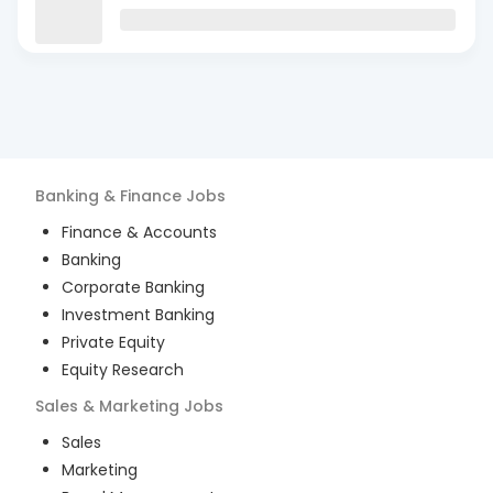
Banking & Finance
Jobs
Finance & Accounts
Banking
Corporate Banking
Investment Banking
Private Equity
Equity Research
Sales & Marketing
Jobs
Sales
Marketing