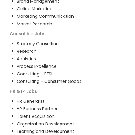
Brand Management
Online Marketing
Marketing Communication
Market Research
Consulting
Jobs
Strategy Consulting
Research
Analytics
Process Excellence
Consulting - BFSI
Consulting - Consumer Goods
HR & IR
Jobs
HR Generalist
HR Business Partner
Talent Acquisition
Organization Development
Learning and Development