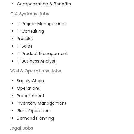
Compensation & Benefits
IT & Systems
Jobs
IT Project Management
IT Consulting
Presales
IT Sales
IT Product Management
IT Business Analyst
SCM & Operations
Jobs
Supply Chain
Operations
Procurement
Inventory Management
Plant Operations
Demand Planning
Legal
Jobs