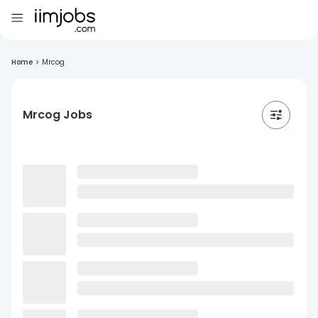
Home
>
Mrcog
Mrcog Jobs