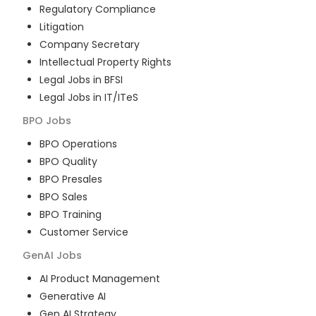
Regulatory Compliance
Litigation
Company Secretary
Intellectual Property Rights
Legal Jobs in BFSI
Legal Jobs in IT/ITeS
BPO
Jobs
BPO Operations
BPO Quality
BPO Presales
BPO Sales
BPO Training
Customer Service
GenAI
Jobs
AI Product Management
Generative AI
Gen AI Strategy