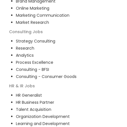
Brand Management
Online Marketing
Marketing Communication
Market Research
Consulting
Jobs
Strategy Consulting
Research
Analytics
Process Excellence
Consulting - BFSI
Consulting - Consumer Goods
HR & IR
Jobs
HR Generalist
HR Business Partner
Talent Acquisition
Organization Development
Learning and Development