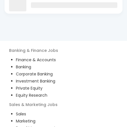
Banking & Finance
Jobs
Finance & Accounts
Banking
Corporate Banking
Investment Banking
Private Equity
Equity Research
Sales & Marketing
Jobs
Sales
Marketing