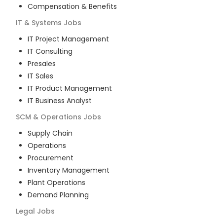
Compensation & Benefits
IT & Systems
Jobs
IT Project Management
IT Consulting
Presales
IT Sales
IT Product Management
IT Business Analyst
SCM & Operations
Jobs
Supply Chain
Operations
Procurement
Inventory Management
Plant Operations
Demand Planning
Legal
Jobs