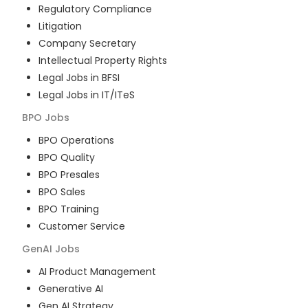
Regulatory Compliance
Litigation
Company Secretary
Intellectual Property Rights
Legal Jobs in BFSI
Legal Jobs in IT/ITeS
BPO
Jobs
BPO Operations
BPO Quality
BPO Presales
BPO Sales
BPO Training
Customer Service
GenAI
Jobs
AI Product Management
Generative AI
Gen AI Strategy