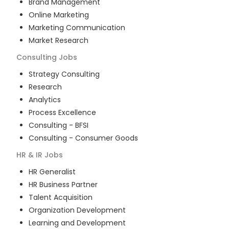
Brand Management
Online Marketing
Marketing Communication
Market Research
Consulting
Jobs
Strategy Consulting
Research
Analytics
Process Excellence
Consulting - BFSI
Consulting - Consumer Goods
HR & IR
Jobs
HR Generalist
HR Business Partner
Talent Acquisition
Organization Development
Learning and Development