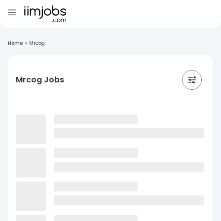
Home
>
Mrcog
Mrcog Jobs