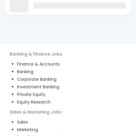
Banking & Finance
Jobs
Finance & Accounts
Banking
Corporate Banking
Investment Banking
Private Equity
Equity Research
Sales & Marketing
Jobs
Sales
Marketing