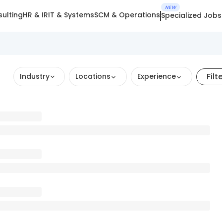
NEW
ulting
HR & IR
IT & Systems
SCM & Operations
Specialized Jobs
Filt
Industry
Locations
Experience