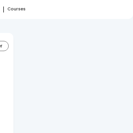
Courses
er