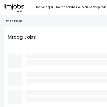
Banking & Finance
Sales & Marketing
Cons
Home
>
Mrcog
Mrcog Jobs