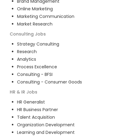
Brand Management
Online Marketing
Marketing Communication
Market Research
Consulting
Jobs
Strategy Consulting
Research
Analytics
Process Excellence
Consulting - BFSI
Consulting - Consumer Goods
HR & IR
Jobs
HR Generalist
HR Business Partner
Talent Acquisition
Organization Development
Learning and Development