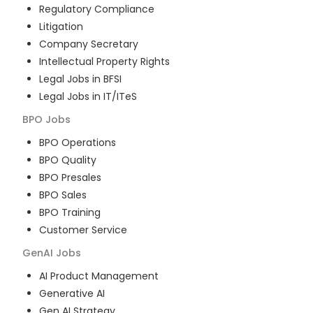
Regulatory Compliance
Litigation
Company Secretary
Intellectual Property Rights
Legal Jobs in BFSI
Legal Jobs in IT/ITeS
BPO
Jobs
BPO Operations
BPO Quality
BPO Presales
BPO Sales
BPO Training
Customer Service
GenAI
Jobs
AI Product Management
Generative AI
Gen AI Strategy