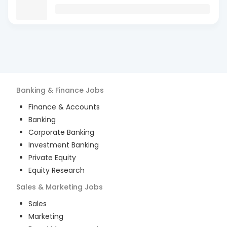
Banking & Finance
Jobs
Finance & Accounts
Banking
Corporate Banking
Investment Banking
Private Equity
Equity Research
Sales & Marketing
Jobs
Sales
Marketing