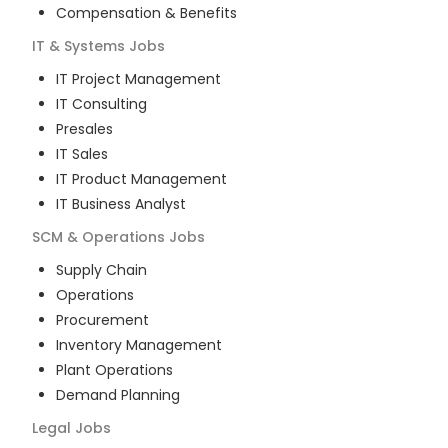
Compensation & Benefits
IT & Systems
Jobs
IT Project Management
IT Consulting
Presales
IT Sales
IT Product Management
IT Business Analyst
SCM & Operations
Jobs
Supply Chain
Operations
Procurement
Inventory Management
Plant Operations
Demand Planning
Legal
Jobs