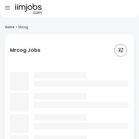
Home
>
Mrcog
Mrcog Jobs