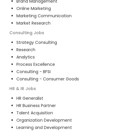
Brand Management
Online Marketing
Marketing Communication
Market Research
Consulting
Jobs
Strategy Consulting
Research
Analytics
Process Excellence
Consulting - BFSI
Consulting - Consumer Goods
HR & IR
Jobs
HR Generalist
HR Business Partner
Talent Acquisition
Organization Development
Learning and Development