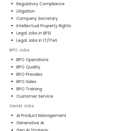
Regulatory Compliance
Litigation
Company Secretary
Intellectual Property Rights
Legal Jobs in BFSI
Legal Jobs in IT/ITeS
BPO
Jobs
BPO Operations
BPO Quality
BPO Presales
BPO Sales
BPO Training
Customer Service
GenAI
Jobs
AI Product Management
Generative AI
Gen AI Strategy