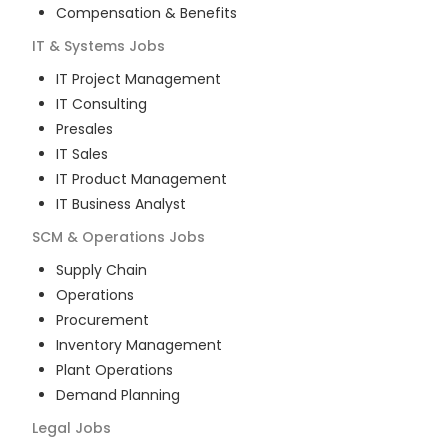
Compensation & Benefits
IT & Systems
Jobs
IT Project Management
IT Consulting
Presales
IT Sales
IT Product Management
IT Business Analyst
SCM & Operations
Jobs
Supply Chain
Operations
Procurement
Inventory Management
Plant Operations
Demand Planning
Legal
Jobs