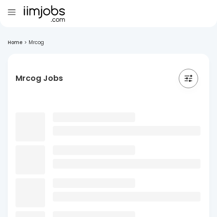
Home
>
Mrcog
Mrcog Jobs