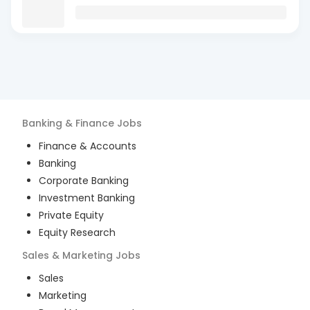
Banking & Finance
Jobs
Finance & Accounts
Banking
Corporate Banking
Investment Banking
Private Equity
Equity Research
Sales & Marketing
Jobs
Sales
Marketing