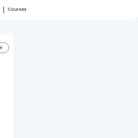
Courses
er