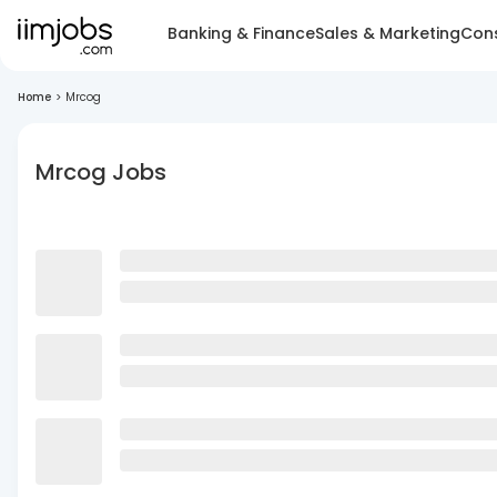
Banking & Finance
Sales & Marketing
Cons
Home
>
Mrcog
Mrcog Jobs