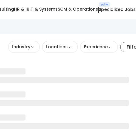
NEW
ulting
HR & IR
IT & Systems
SCM & Operations
Specialized Jobs
Filt
Industry
Locations
Experience